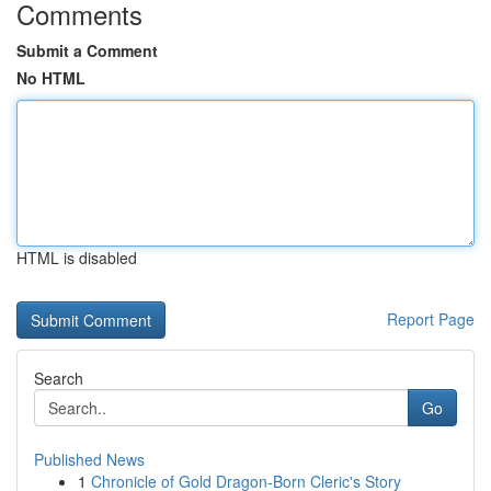
Comments
Submit a Comment
No HTML
HTML is disabled
Report Page
Search
Go
Published News
1
Chronicle of Gold Dragon-Born Cleric's Story