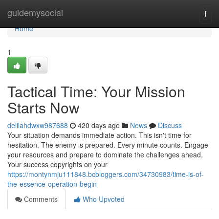
Home
guidemysocial
Togg
navi
Home
1
Tactical Time: Your Mission
Starts Now
delilahdwxw987688
420 days ago
News
Discuss
Your situation demands immediate action. This isn't time for
hesitation. The enemy is prepared. Every minute counts. Engage
your resources and prepare to dominate the challenges ahead.
Your success copyrights on your
https://montynmju111848.bcbloggers.com/34730983/time-is-of-
the-essence-operation-begin
Comments
Who Upvoted