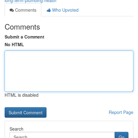
long-term-plumbing-health
Comments
Who Upvoted
Comments
Submit a Comment
No HTML
HTML is disabled
Report Page
Search
Go