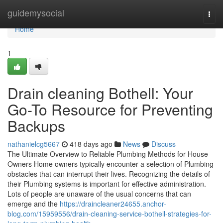
Home
guidemysocial
Togg
navi
Home
1
Drain cleaning Bothell: Your
Go-To Resource for Preventing
Backups
nathanielcg5667
418 days ago
News
Discuss
The Ultimate Overview to Reliable Plumbing Methods for House
Owners Home owners typically encounter a selection of Plumbing
obstacles that can interrupt their lives. Recognizing the details of
their Plumbing systems is important for effective administration.
Lots of people are unaware of the usual concerns that can
emerge and the
https://draincleaner24655.anchor-
blog.com/15959556/drain-cleaning-service-bothell-strategies-for-