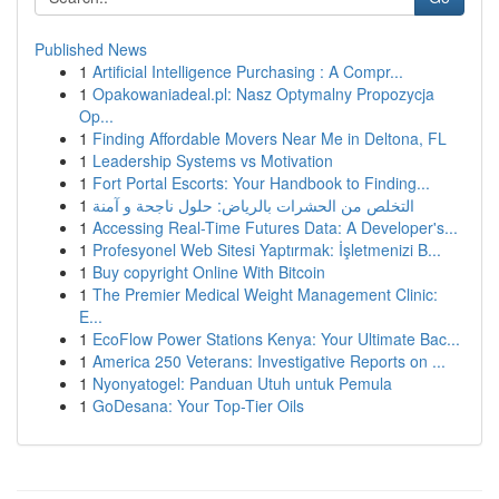
Published News
1
Artificial Intelligence Purchasing : A Compr...
1
Opakowaniadeal.pl: Nasz Optymalny Propozycja
Op...
1
Finding Affordable Movers Near Me in Deltona, FL
1
Leadership Systems vs Motivation
1
Fort Portal Escorts: Your Handbook to Finding...
1
التخلص من الحشرات بالرياض: حلول ناجحة و آمنة
1
Accessing Real-Time Futures Data: A Developer's...
1
Profesyonel Web Sitesi Yaptırmak: İşletmenizi B...
1
Buy copyright Online With Bitcoin
1
The Premier Medical Weight Management Clinic:
E...
1
EcoFlow Power Stations Kenya: Your Ultimate Bac...
1
America 250 Veterans: Investigative Reports on ...
1
Nyonyatogel: Panduan Utuh untuk Pemula
1
GoDesana: Your Top-Tier Oils