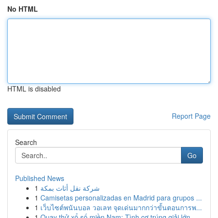
No HTML
HTML is disabled
Report Page
Search
Go
Published News
1
شركة نقل أثاث بمكة
1
Camisetas personalizadas en Madrid para grupos ...
1
เว็บไซต์พนันบอล วอเลท จุดเด่นมากกว่าขั้นตอนการพ...
1
Quay thử xổ số miền Nam: Tình cơ trúng giải lớn