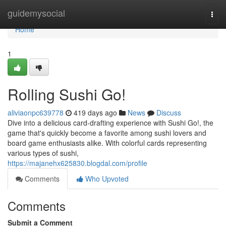
Home
guidemysocial
Togg
navi
Home
1
Rolling Sushi Go!
aliviaonpc639778
419 days ago
News
Discuss
Dive into a delicious card-drafting experience with Sushi Go!, the
game that's quickly become a favorite among sushi lovers and
board game enthusiasts alike. With colorful cards representing
various types of sushi,
https://majanehx625830.blogdal.com/profile
Comments
Who Upvoted
Comments
Submit a Comment