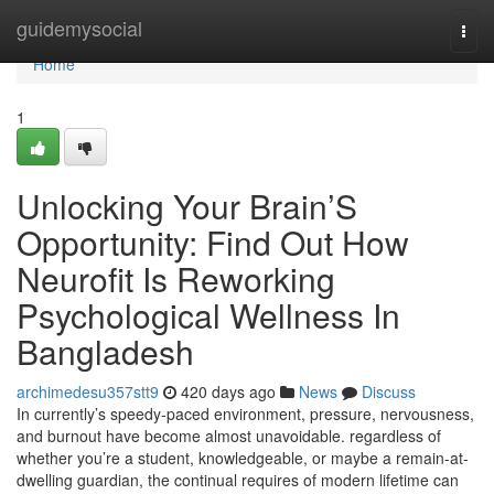
Home
guidemysocial
Togg
navi
Home
1
Unlocking Your Brain’S
Opportunity: Find Out How
Neurofit Is Reworking
Psychological Wellness In
Bangladesh
archimedesu357stt9
420 days ago
News
Discuss
In currently’s speedy-paced environment, pressure, nervousness,
and burnout have become almost unavoidable. regardless of
whether you’re a student, knowledgeable, or maybe a remain-at-
dwelling guardian, the continual requires of modern lifetime can