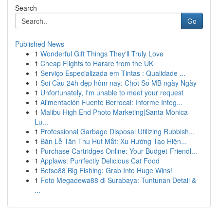
Search
Go
Published News
1
Wonderful Gift Things They'll Truly Love
1
Cheap Flights to Harare from the UK
1
Serviço Especializada em Tintas : Qualidade ...
1
Soi Cầu 24h đẹp hôm nay: Chốt Số MB ngày Ngày
1
Unfortunately, I'm unable to meet your request
1
Alimentación Fuente Berrocal: Informe Integ...
1
Malibu High End Photo Marketing|Santa Monica
Lu...
1
Professional Garbage Disposal Utilizing Rubbish...
1
Bàn Lễ Tân Thu Hút Mắt: Xu Hướng Tạo Hiện...
1
Purchase Cartridges Online: Your Budget-Friendl...
1
Applaws: Purrfectly Delicious Cat Food
1
Betso88 Big Fishing: Grab Into Huge Wins!
1
Foto Megadewa88 di Surabaya: Tuntunan Detail &
...