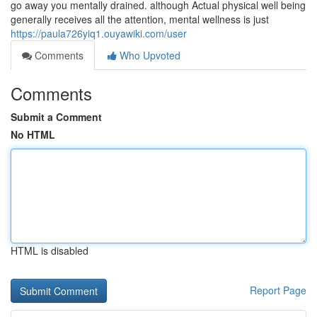
go away you mentally drained. although Actual physical well being
generally receives all the attention, mental wellness is just
https://paula726yiq1.ouyawiki.com/user
Comments
Who Upvoted
Comments
Submit a Comment
No HTML
HTML is disabled
Report Page