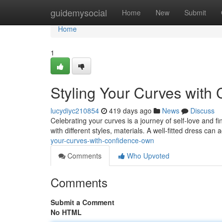
Home
guidemysocial
Home
New
Submit
Home
1
Styling Your Curves with
lucydiyc210854
419 days ago
News
Discuss
Celebrating your curves is a journey of self-love and fi
with different styles, materials. A well-fitted dress can
your-curves-with-confidence-own
Comments
Who Upvoted
Comments
Submit a Comment
No HTML