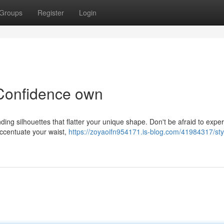
Groups
Register
Login
 Confidence own
nding silhouettes that flatter your unique shape. Don't be afraid to expe
 accentuate your waist,
https://zoyaoifn954171.is-blog.com/41984317/sty