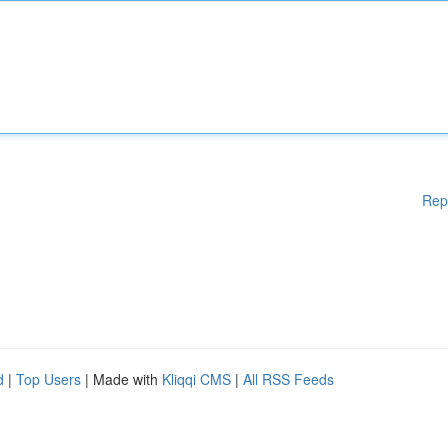
Rep
d
|
Top Users
| Made with
Kliqqi CMS
|
All RSS Feeds