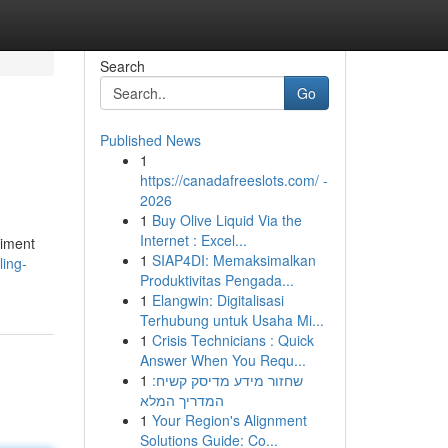
Search
Go
Published News
1
https://canadafreeslots.com/ -
2026
1
Buy Olive Liquid Via the
Internet : Excel...
riment
1
SIAP4DI: Memaksimalkan
ling-
Produktivitas Pengada...
1
Elangwin: Digitalisasi
Terhubung untuk Usaha Mi...
1
Crisis Technicians : Quick
Answer When You Requ...
1
שחזור מידע מדיסק קשיח:
המדריך המלא
1
Your Region's Alignment
Solutions Guide: Co...