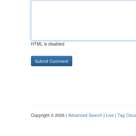
HTML is disabled
Copyright © 2026 |
Advanced Search
|
Live
|
Tag Clou