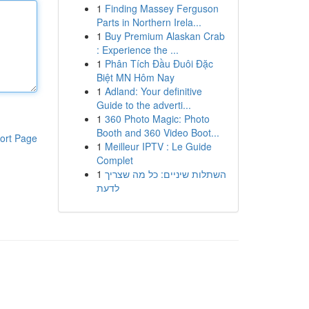
1
Finding Massey Ferguson
Parts in Northern Irela...
1
Buy Premium Alaskan Crab
: Experience the ...
1
Phân Tích Đầu Đuôi Đặc
Biệt MN Hôm Nay
1
Adland: Your definitive
Guide to the adverti...
1
360 Photo Magic: Photo
Booth and 360 Video Boot...
ort Page
1
Meilleur IPTV : Le Guide
Complet
1
השתלות שיניים: כל מה שצריך
לדעת