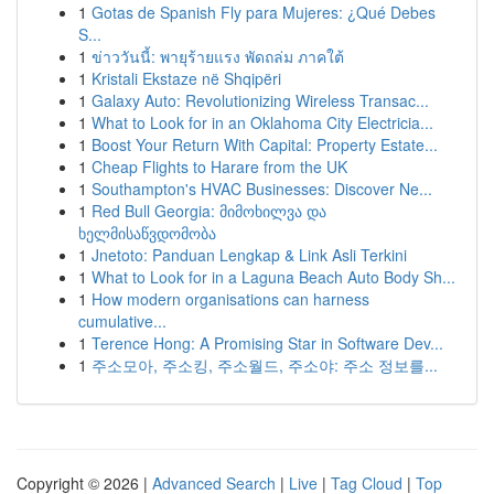
1
Gotas de Spanish Fly para Mujeres: ¿Qué Debes
S...
1
ข่าววันนี้: พายุร้ายแรง พัดถล่ม ภาคใต้
1
Kristali Ekstaze në Shqipëri
1
Galaxy Auto: Revolutionizing Wireless Transac...
1
What to Look for in an Oklahoma City Electricia...
1
Boost Your Return With Capital: Property Estate...
1
Cheap Flights to Harare from the UK
1
Southampton's HVAC Businesses: Discover Ne...
1
Red Bull Georgia: მიმოხილვა და
ხელმისაწვდომობა
1
Jnetoto: Panduan Lengkap & Link Asli Terkini
1
What to Look for in a Laguna Beach Auto Body Sh...
1
How modern organisations can harness
cumulative...
1
Terence Hong: A Promising Star in Software Dev...
1
주소모아, 주소킹, 주소월드, 주소야: 주소 정보를...
Copyright © 2026 |
Advanced Search
|
Live
|
Tag Cloud
|
Top