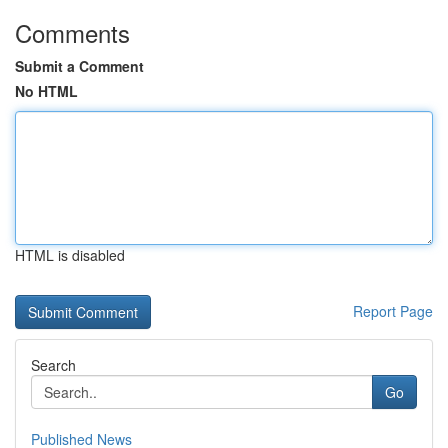
Comments
Submit a Comment
No HTML
HTML is disabled
Report Page
Search
Go
Published News