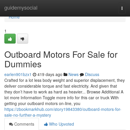
Home
guidemysocial
Togg
navi
Home
1
Outboard Motors For Sale for
Dummies
earlen901bzx1
419 days ago
News
Discuss
Crafted for a lot less body weight and superior displacement, they
deliver considerable torque and fast electricity. And given that
they don’t have to work as hard as heavier... Browse Additional A
lot more Information Toggle more info for this car or truck With
getting your outboard motors on-line, you
https://zbookmarkhub.com/story19843380/outboard-motors-for-
sale-no-further-a-mystery
Comments
Who Upvoted