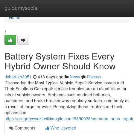
Home
guidemysocial
Home
1
Battery System Fixes Every
Hybrid Owner Should Know
richardzh3051
418 days ago
News
Discuss
Discovering the Most Typical Vehicle Repair Service Issues and
Their Solutions Car repair service troubles are an usual issue for
lots of vehicle owners. Problems such as dead batteries,
punctures, and brake breakdowns regularly surface, commonly as
a result of forget or wear. Recognizing these troubles and their
options can
https://gregorywsnkf.wikimeglio.com/9890038/common_prius_repai
Comments
Who Upvoted