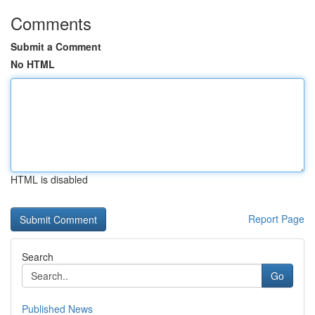
Comments
Submit a Comment
No HTML
HTML is disabled
Report Page
Search
Go
Published News