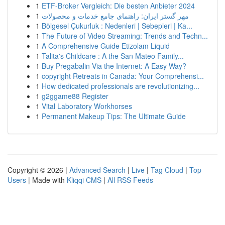
1
ETF-Broker Vergleich: Die besten Anbieter 2024
1
مهر گستر ایران: راهنمای جامع خدمات و محصولات
1
Bölgesel Çukurluk : Nedenleri | Sebepleri | Ka...
1
The Future of Video Streaming: Trends and Techn...
1
A Comprehensive Guide Etizolam Liquid
1
Talita's Childcare : A the San Mateo Family...
1
Buy Pregabalin Via the Internet: A Easy Way?
1
copyright Retreats in Canada: Your Comprehensi...
1
How dedicated professionals are revolutionizing...
1
g2ggame88 Register
1
Vital Laboratory Workhorses
1
Permanent Makeup Tips: The Ultimate Guide
Copyright © 2026 |
Advanced Search
|
Live
|
Tag Cloud
|
Top
Users
| Made with
Kliqqi CMS
|
All RSS Feeds