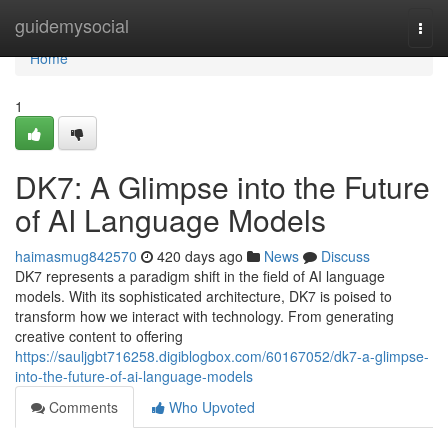
Home
guidemysocial
Togg
navi
Home
1
DK7: A Glimpse into the Future
of AI Language Models
haimasmug842570
420 days ago
News
Discuss
DK7 represents a paradigm shift in the field of AI language
models. With its sophisticated architecture, DK7 is poised to
transform how we interact with technology. From generating
creative content to offering
https://sauljgbt716258.digiblogbox.com/60167052/dk7-a-glimpse-
into-the-future-of-ai-language-models
Comments
Who Upvoted