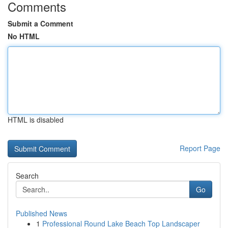
Comments
Submit a Comment
No HTML
HTML is disabled
Report Page
Search
Go
Published News
1
Professional Round Lake Beach Top Landscaper