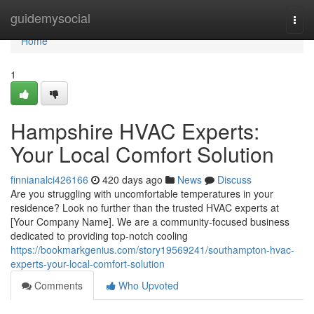
Home
guidemysocial
Togg
navi
Home
1
Hampshire HVAC Experts:
Your Local Comfort Solution
finnianalci426166
420 days ago
News
Discuss
Are you struggling with uncomfortable temperatures in your
residence? Look no further than the trusted HVAC experts at
[Your Company Name]. We are a community-focused business
dedicated to providing top-notch cooling
https://bookmarkgenius.com/story19569241/southampton-hvac-
experts-your-local-comfort-solution
Comments
Who Upvoted