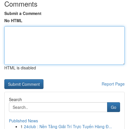
Comments
Submit a Comment
No HTML
HTML is disabled
Report Page
Search
Go
Published News
1
24club : Nền Tảng Giải Trí Trực Tuyến Hàng Đ...