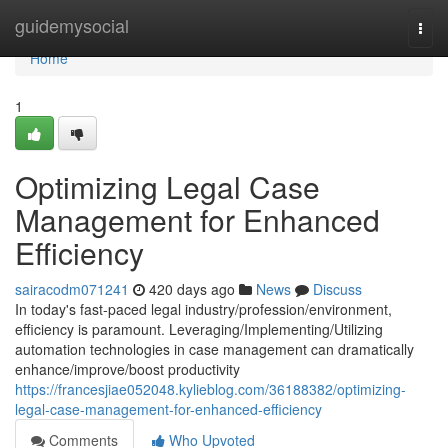
Home
guidemysocial
Togg
navi
Home
1
Optimizing Legal Case
Management for Enhanced
Efficiency
sairacodm071241
420 days ago
News
Discuss
In today's fast-paced legal industry/profession/environment,
efficiency is paramount. Leveraging/Implementing/Utilizing
automation technologies in case management can dramatically
enhance/improve/boost productivity
https://francesjiae052048.kylieblog.com/36188382/optimizing-
legal-case-management-for-enhanced-efficiency
Comments
Who Upvoted