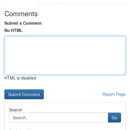
Comments
Submit a Comment
No HTML
HTML is disabled
Report Page
Search
Go