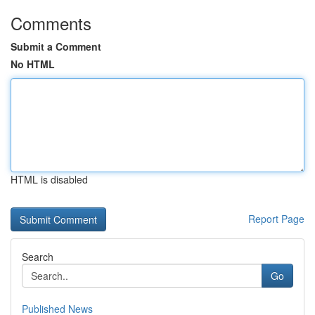
Comments
Submit a Comment
No HTML
HTML is disabled
Report Page
Search
Go
Published News