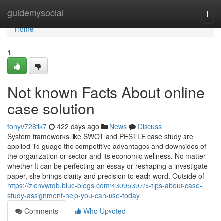
Home
guidemysocial
Togg
navi
Home
1
Not known Facts About online
case solution
tonyv728flk7
422 days ago
News
Discuss
System frameworks like SWOT and PESTLE case study are
applied To guage the competitive advantages and downsides of
the organization or sector and its economic wellness. No matter
whether It can be perfecting an essay or reshaping a investigate
paper, she brings clarity and precision to each word. Outside of
https://zionvwtqb.blue-blogs.com/43095397/5-tips-about-case-
study-assignment-help-you-can-use-today
Comments
Who Upvoted