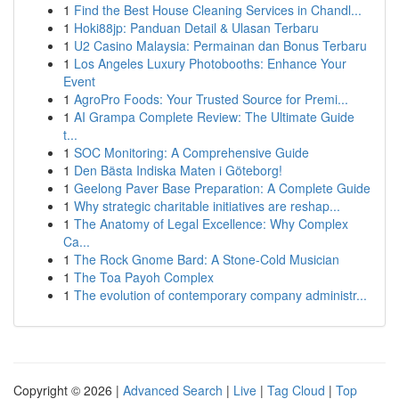
1
Find the Best House Cleaning Services in Chandl...
1
Hoki88jp: Panduan Detail & Ulasan Terbaru
1
U2 Casino Malaysia: Permainan dan Bonus Terbaru
1
Los Angeles Luxury Photobooths: Enhance Your
Event
1
AgroPro Foods: Your Trusted Source for Premi...
1
AI Grampa Complete Review: The Ultimate Guide
t...
1
SOC Monitoring: A Comprehensive Guide
1
Den Bästa Indiska Maten i Göteborg!
1
Geelong Paver Base Preparation: A Complete Guide
1
Why strategic charitable initiatives are reshap...
1
The Anatomy of Legal Excellence: Why Complex
Ca...
1
The Rock Gnome Bard: A Stone-Cold Musician
1
The Toa Payoh Complex
1
The evolution of contemporary company administr...
Copyright © 2026 |
Advanced Search
|
Live
|
Tag Cloud
|
Top