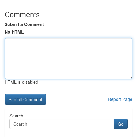
Comments
Submit a Comment
No HTML
HTML is disabled
Report Page
Search
Go