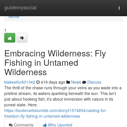
Home
guidemysocial
Togg
navi
Home
1
Embracing Wilderness: Fly
Fishing in Untamed
Wilderness
blakestho501342
419 days ago
News
Discuss
The thrill of the chase runs through your veins as you wade into a
pristine stream, its waters sparkling beneath the sun. This isn't
just about hooking fish; it's about immersion with nature in its
purest state. Here,
https://bookmarkstumble.com/story21574854/casting-for-
freedom-fly-fishing-in-untamed-wilderness
Comments
Who Upvoted