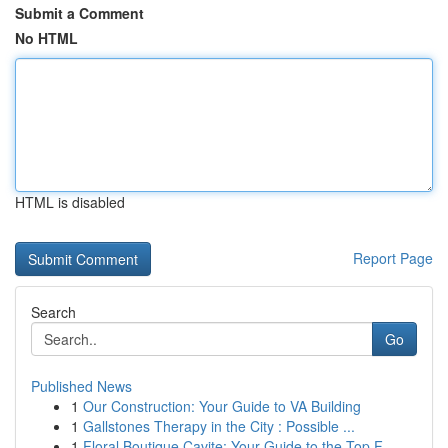
Submit a Comment
No HTML
HTML is disabled
Report Page
Search
Go
Published News
1
Our Construction: Your Guide to VA Building
1
Gallstones Therapy in the City : Possible ...
1
Floral Boutique Cavite: Your Guide to the Top F...