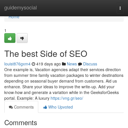
Home
guidemysocial
Togg
navi
Home
1
The best Side of SEO
louist876gxm4
419 days ago
News
Discuss
One example is, Vacation agencies adapt their services direction
from summer time family vacation packages to winter destinations
depending on seasonal buyer demand from customers. Aid us
enhance. Share your ideas to improve the write-up. Add your
know-how and generate a variation while in the GeeksforGeeks
portal. Example: A luxury
https://vng.gr/seo/
Comments
Who Upvoted
Comments