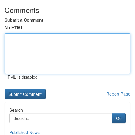
Comments
Submit a Comment
No HTML
HTML is disabled
Report Page
Search
Go
Published News