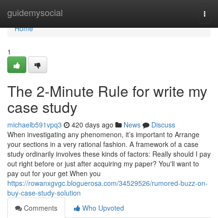
Home
guidemysocial
Togg
navi
Home
1
The 2-Minute Rule for write my
case study
michaelb591vpq3
420 days ago
News
Discuss
When investigating any phenomenon, it’s important to Arrange
your sections in a very rational fashion. A framework of a case
study ordinarily involves these kinds of factors: Really should I pay
out right before or just after acquiring my paper? You'll want to
pay out for your get When you
https://rowanxgvgc.bloguerosa.com/34529526/rumored-buzz-on-
buy-case-study-solution
Comments
Who Upvoted