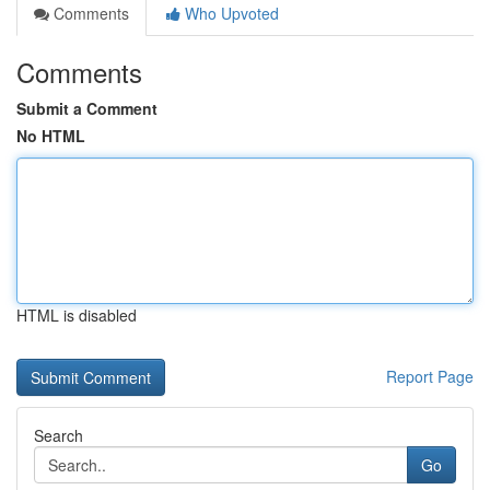
Comments
Who Upvoted
Comments
Submit a Comment
No HTML
HTML is disabled
Report Page
Search
Go