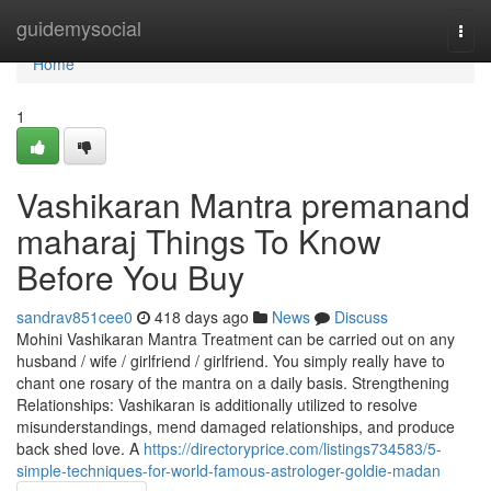
Home
guidemysocial
Togg
navi
Home
1
Vashikaran Mantra premanand
maharaj Things To Know
Before You Buy
sandrav851cee0
418 days ago
News
Discuss
Mohini Vashikaran Mantra Treatment can be carried out on any
husband / wife / girlfriend / girlfriend. You simply really have to
chant one rosary of the mantra on a daily basis. Strengthening
Relationships: Vashikaran is additionally utilized to resolve
misunderstandings, mend damaged relationships, and produce
back shed love. A
https://directoryprice.com/listings734583/5-
simple-techniques-for-world-famous-astrologer-goldie-madan