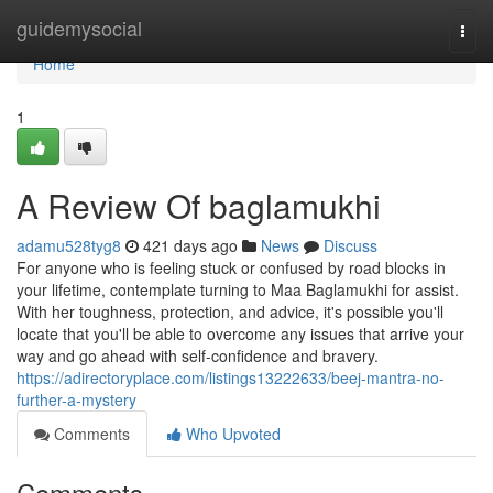
Home
guidemysocial
Togg
navi
Home
1
A Review Of baglamukhi
adamu528tyg8
421 days ago
News
Discuss
For anyone who is feeling stuck or confused by road blocks in
your lifetime, contemplate turning to Maa Baglamukhi for assist.
With her toughness, protection, and advice, it's possible you'll
locate that you'll be able to overcome any issues that arrive your
way and go ahead with self-confidence and bravery.
https://adirectoryplace.com/listings13222633/beej-mantra-no-
further-a-mystery
Comments
Who Upvoted
Comments