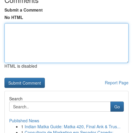
Submit a Comment
No HTML
HTML is disabled
Report Page
Search
Go
Published News
1
Indian Matka Guide: Matka 420, Final Ank & Trus...
1
Consultoria de Marketing em Senador Canedo: ...