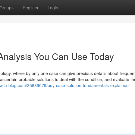
Groups
Register
Login
 Analysis You Can Use Today
chology, where by only one case can give precious details about freque
o ascertain probable solutions to deal with the condition, and evaluate t
lpw.ja-blog.com/35689079/buy-case-solution-fundamentals-explained