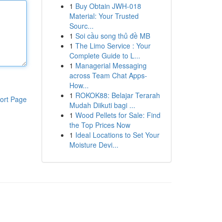
1
Buy Obtain JWH-018
Material: Your Trusted
Sourc...
1
Soi cầu song thủ đề MB
1
The Limo Service : Your
Complete Guide to L...
1
Managerial Messaging
across Team Chat Apps-
How...
1
ROKOK88: Belajar Terarah
ort Page
Mudah Diikuti bagi ...
1
Wood Pellets for Sale: Find
the Top Prices Now
1
Ideal Locations to Set Your
Moisture Devi...