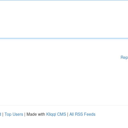
Rep
d
|
Top Users
| Made with
Kliqqi CMS
|
All RSS Feeds