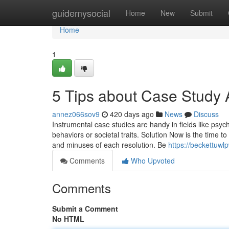
Home
guidemysocial
Home
New
Submit
Home
1
5 Tips about Case Study
annez066sov9
420 days ago
News
Discuss
Instrumental case studies are handy in fields like psy
behaviors or societal traits. Solution Now is the time t
and minuses of each resolution. Be
https://beckettuw
Comments
Who Upvoted
Comments
Submit a Comment
No HTML