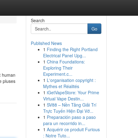
Search
Go
Published News
1
Finding the Right Portland
Electrical Panel Upg...
1
China Foundations:
Exploring Their
Experiment.c...
nt human
1
L'organisation copyright :
he pluses
Mythes et Réalités
1
iGetVapeStore: Your Prime
Virtual Vape Destin...
1
SV88 – Nền Tảng Giải Trí
Trực Tuyến Hiện Đại Vớ...
1
Preparación paso a paso
para un recorrido in...
1
Acquérir ce produit Furious
: Notre Tuto...