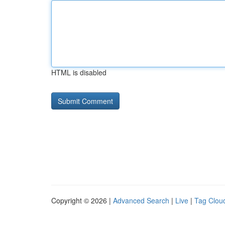
HTML is disabled
Copyright © 2026 |
Advanced Search
|
Live
|
Tag Clou