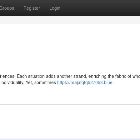
Groups
Register
Login
iences. Each situation adds another strand, enriching the fabric of wh
individuality. Yet, sometimes
https://majafqtq527053.blue-