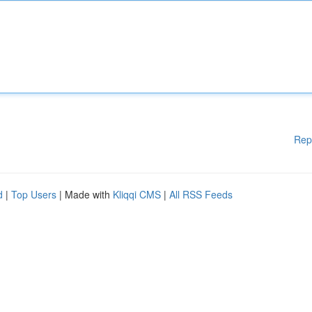
Rep
d
|
Top Users
| Made with
Kliqqi CMS
|
All RSS Feeds