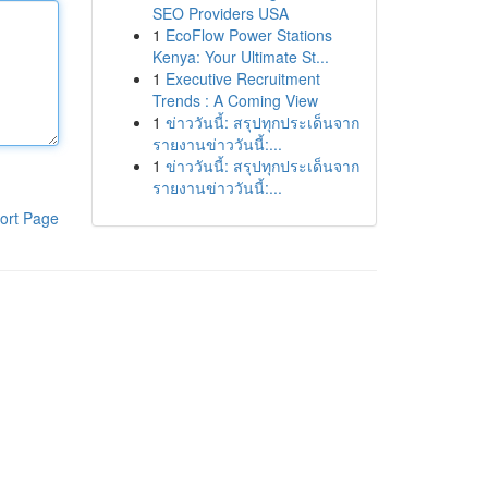
SEO Providers USA
1
EcoFlow Power Stations
Kenya: Your Ultimate St...
1
Executive Recruitment
Trends : A Coming View
1
ข่าววันนี้: สรุปทุกประเด็นจาก
รายงานข่าววันนี้:...
1
ข่าววันนี้: สรุปทุกประเด็นจาก
รายงานข่าววันนี้:...
ort Page