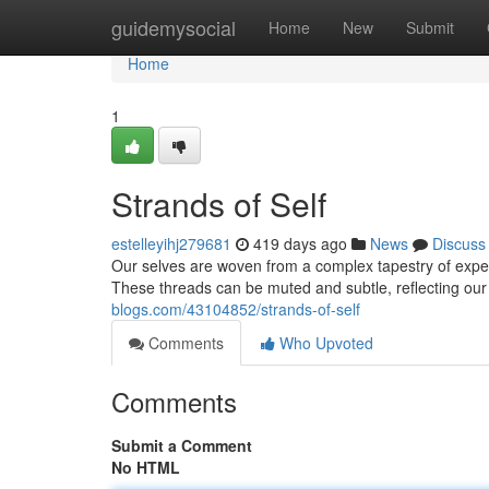
Home
guidemysocial
Home
New
Submit
Home
1
Strands of Self
estelleyihj279681
419 days ago
News
Discuss
Our selves are woven from a complex tapestry of exper
These threads can be muted and subtle, reflecting our 
blogs.com/43104852/strands-of-self
Comments
Who Upvoted
Comments
Submit a Comment
No HTML