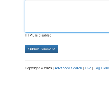
HTML is disabled
Copyright © 2026 |
Advanced Search
|
Live
|
Tag Clou