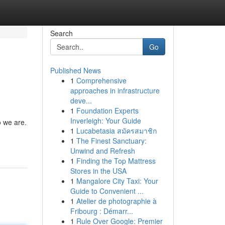
Search
Go
Published News
1
Comprehensive
approaches in infrastructure
deve...
1
Foundation Experts
Inverleigh: Your Guide
o we are.
1
Lucabetasia สมัครสมาชิก
1
The Finest Sanctuary:
Unwind and Refresh
1
Finding the Top Mattress
Stores in the USA
1
Mangalore City Taxi: Your
Guide to Convenient ...
1
Atelier de photographie à
Fribourg : Démarr...
1
Rule Over Google: Premier