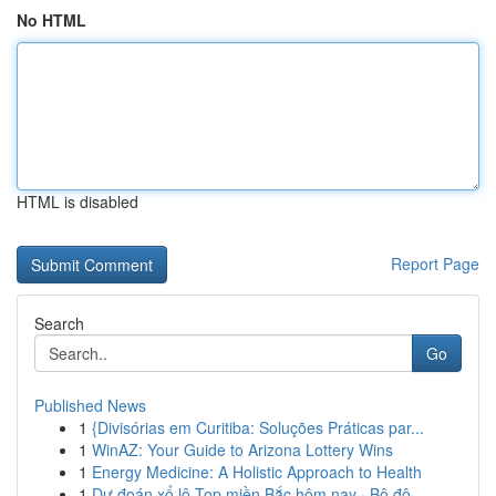
No HTML
HTML is disabled
Report Page
Search
Go
Published News
1
{Divisórias em Curitiba: Soluções Práticas par...
1
WinAZ: Your Guide to Arizona Lottery Wins
1
Energy Medicine: A Holistic Approach to Health
1
Dự đoán xổ lô Top miền Bắc hôm nay · Bộ đô...