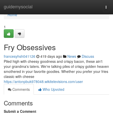
Home
guidemysocial
Togg
navi
Home
1
Fry Obsessives
francesyhsh041126
419 days ago
News
Discuss
Piled high with cheesy goodness and crispy bacon, these ain't
your grandma's taters. We're talking piles of crispy golden heaven
smothered in your favorite goodies. Whether you prefer your fries
classic with cheese
https://antonpbuk978048.wikitelevisions.com/user
Comments
Who Upvoted
Comments
Submit a Comment