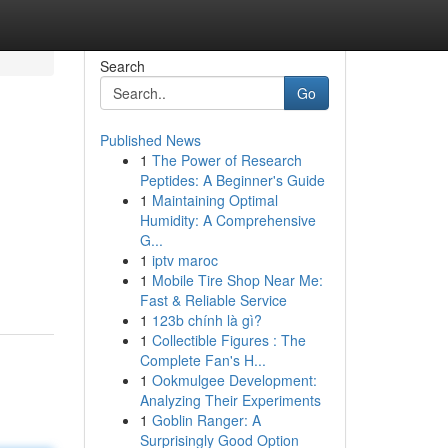
Search
Go
Published News
1
The Power of Research
Peptides: A Beginner's Guide
1
Maintaining Optimal
Humidity: A Comprehensive
G...
1
iptv maroc
1
Mobile Tire Shop Near Me:
Fast & Reliable Service
1
123b chính là gì?
1
Collectible Figures : The
Complete Fan's H...
1
Ookmulgee Development:
Analyzing Their Experiments
1
Goblin Ranger: A
Surprisingly Good Option