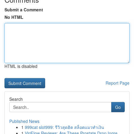
Submit a Comment
No HTML
HTML is disabled
Report Page
Search
Go
Published News
1
999cat slot999: รีวิวสุดฮิต สล็อตแมวทำเงิน
1
ViriFlow Reviews: Are These Prostate Drop Ingre...