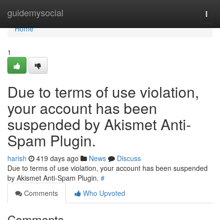
Home
guidemysocial
Togg
navi
Home
1
Due to terms of use violation,
your account has been
suspended by Akismet Anti-
Spam Plugin.
harish
419 days ago
News
Discuss
Due to terms of use violation, your account has been suspended
by Akismet Anti-Spam Plugin.
#
Comments
Who Upvoted
Comments