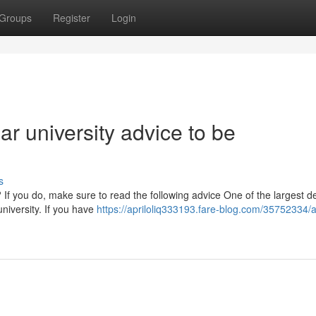
Groups
Register
Login
ear university advice to be
s
 If you do, make sure to read the following advice One of the largest d
university. If you have
https://apriloliq333193.fare-blog.com/35752334/a-