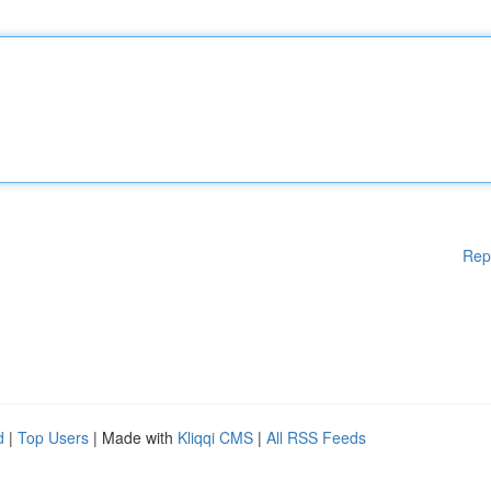
Rep
d
|
Top Users
| Made with
Kliqqi CMS
|
All RSS Feeds