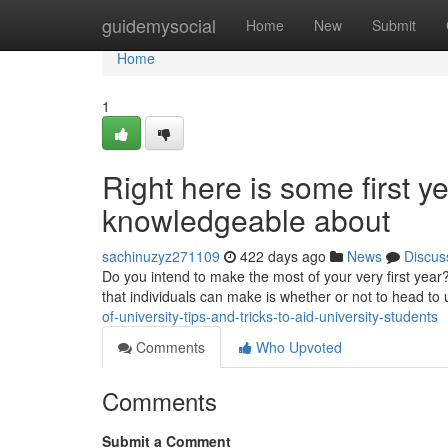
Home
guidemysocial
Home
New
Submit
Home
1
Right here is some first y
knowledgeable about
sachinuzyz271109
422 days ago
News
Discus
Do you intend to make the most of your very first year?
that individuals can make is whether or not to head to 
of-university-tips-and-tricks-to-aid-university-students
Comments
Who Upvoted
Comments
Submit a Comment