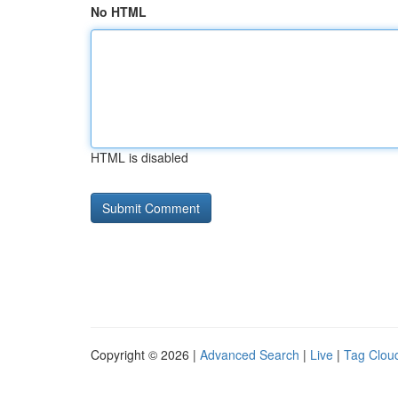
No HTML
HTML is disabled
Copyright © 2026 |
Advanced Search
|
Live
|
Tag Clou