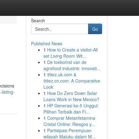
Search
Go
Published News
1
How to Create a visitor-All
set Living Room Wit...
1
De toekomst van de
agrofood industrie: innovati...
1
99ez.uk.com &
99ez.cn.com: A Comparative
ecisions
Look
listing-
1
How Do Zero Down Solar
Loans Work in New Mexico?
1
HP Generasi ke-5 Unggul:
Pilihan Terbaik dan Fi...
1
Comprar Metanfetamina
Cristal Online: Riesgos y...
1
Partisipasi Perempuan
wilayah Maluku dalam M...