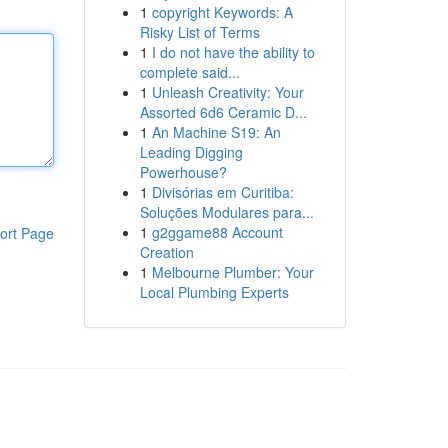
1
copyright Keywords: A
Risky List of Terms
1
I do not have the ability to
complete said...
1
Unleash Creativity: Your
Assorted 6d6 Ceramic D...
1
An Machine S19: An
Leading Digging
Powerhouse?
1
Divisórias em Curitiba:
Soluções Modulares para...
1
g2ggame88 Account
ort Page
Creation
1
Melbourne Plumber: Your
Local Plumbing Experts