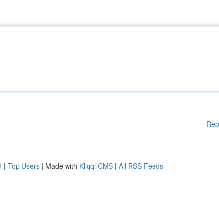
Rep
d
|
Top Users
| Made with
Kliqqi CMS
|
All RSS Feeds