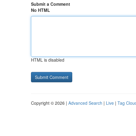
Submit a Comment
No HTML
HTML is disabled
Copyright © 2026 |
Advanced Search
|
Live
|
Tag Clou