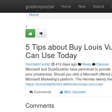
Home
guidemysocial
Home
New
Submit
Home
1
5 Tips about Buy Louis 
Can Use Today
francisk914otx2
419 days ago
News
Discuss
Microsoft and DuckDuckGo have partnered to provide a
your privateness. Should you click a Microsoft-offered 
Microsoft Marketing's platform. The Hermès twenty five
https://trumank655cth3.wikifordummies.com/user
Comments
Who Upvoted
Comments