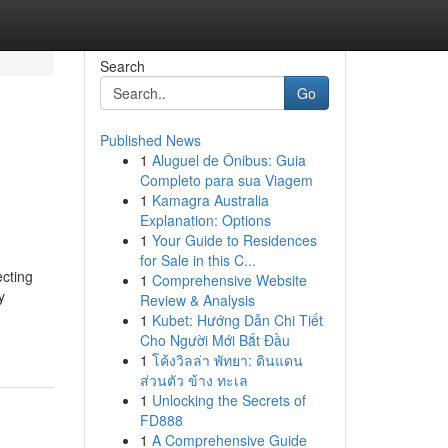
Search
Go
Published News
1
Aluguel de Ônibus: Guia
Completo para sua Viagem
1
Kamagra Australia
Explanation: Options
1
Your Guide to Residences
for Sale in this C...
cting
1
Comprehensive Website
y
Review & Analysis
1
Kubet: Hướng Dẫn Chi Tiết
Cho Người Mới Bắt Đầu
1
โค้งวิลล่า พัทยา: ดินแดน
ส่วนตัว ข้าง ทะเล
1
Unlocking the Secrets of
FD888
1
A Comprehensive Guide