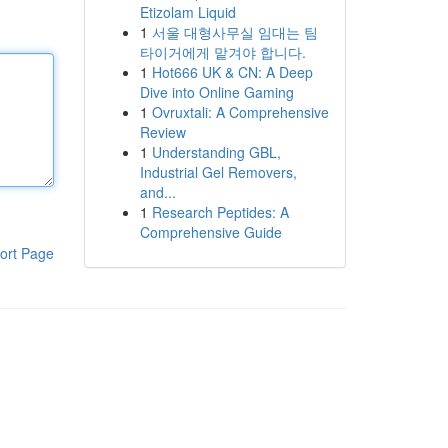
Etizolam Liquid
1
서울 대형사무실 임대는 팀
타이거에게 맡겨야 합니다.
1
Hot666 UK & CN: A Deep
Dive into Online Gaming
1
Ovruxtali: A Comprehensive
Review
1
Understanding GBL,
Industrial Gel Removers,
and...
1
Research Peptides: A
Comprehensive Guide
ort Page