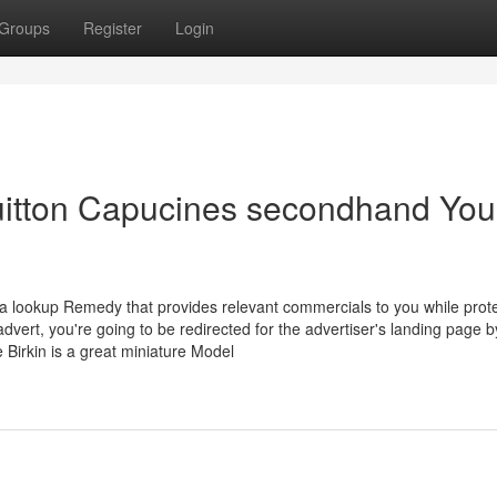
Groups
Register
Login
Vuitton Capucines secondhand You
 lookup Remedy that provides relevant commercials to you while prote
advert, you're going to be redirected for the advertiser's landing page b
 Birkin is a great miniature Model