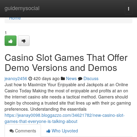
Home
guidemysocial
Togg
navi
Home
1
Casino Slot Games That Offer
Demo Versions and Demos
jeanoy2456
420 days ago
News
Discuss
Just how to Maximize Your Enjoyable and Jackpots at an Online
Casino Today Making the most of enjoyable and profits at an on
the internet casino site needs a tactical method. Gamers should
begin by choosing a trusted site that lines up with their pc gaming
preferences. Understanding the essentials
https://jeanay0098.bloggazzo.com/34621782/new-casino-slot-
games-that-everyone-is-talking-about
Comments
Who Upvoted