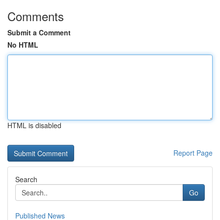
Comments
Submit a Comment
No HTML
HTML is disabled
Report Page
Search
Go
Published News