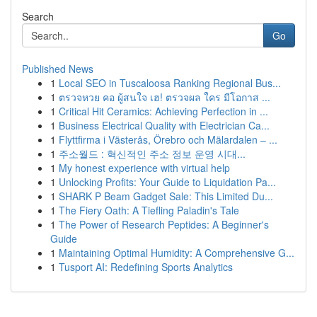
Search
Go
Published News
1
Local SEO in Tuscaloosa Ranking Regional Bus...
1
ตรวจหวย คอ ผู้สนใจ เฮ! ตรวจผล ใคร มีโอกาส ...
1
Critical Hit Ceramics: Achieving Perfection in ...
1
Business Electrical Quality with Electrician Ca...
1
Flyttfirma i Västerås, Örebro och Mälardalen – ...
1
주소월드 : 혁신적인 주소 정보 운영 시대...
1
My honest experience with virtual help
1
Unlocking Profits: Your Guide to Liquidation Pa...
1
SHARK P Beam Gadget Sale: This Limited Du...
1
The Fiery Oath: A Tiefling Paladin's Tale
1
The Power of Research Peptides: A Beginner's
Guide
1
Maintaining Optimal Humidity: A Comprehensive G...
1
Tusport AI: Redefining Sports Analytics