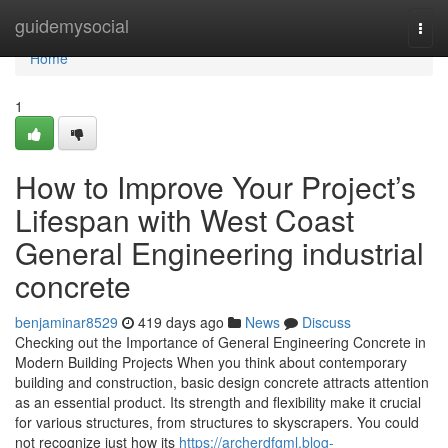
Home
guidemysocial
Togg
navi
Home
1
How to Improve Your Project’s
Lifespan with West Coast
General Engineering industrial
concrete
benjaminar8529
419 days ago
News
Discuss
Checking out the Importance of General Engineering Concrete in
Modern Building Projects When you think about contemporary
building and construction, basic design concrete attracts attention
as an essential product. Its strength and flexibility make it crucial
for various structures, from structures to skyscrapers. You could
not recognize just how its
https://archerdfgml.blog-