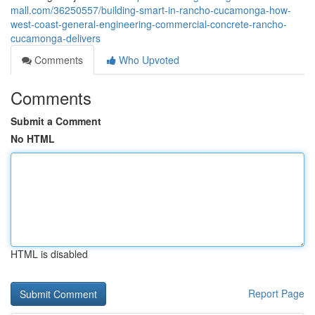
mall.com/36250557/building-smart-in-rancho-cucamonga-how-
west-coast-general-engineering-commercial-concrete-rancho-
cucamonga-delivers
Comments
Who Upvoted
Comments
Submit a Comment
No HTML
HTML is disabled
Report Page