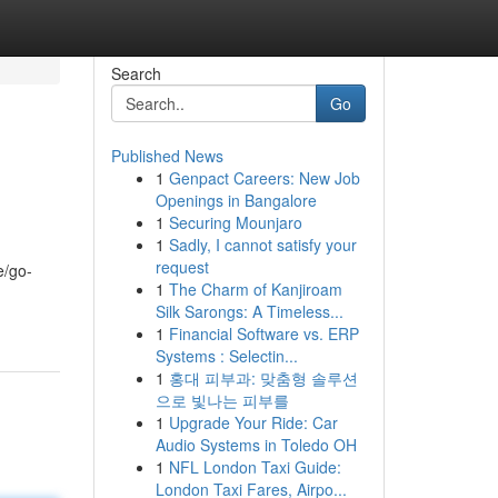
Search
Go
Published News
1
Genpact Careers: New Job
Openings in Bangalore
1
Securing Mounjaro
1
Sadly, I cannot satisfy your
request
e/go-
1
The Charm of Kanjiroam
Silk Sarongs: A Timeless...
1
Financial Software vs. ERP
Systems : Selectin...
1
홍대 피부과: 맞춤형 솔루션
으로 빛나는 피부를
1
Upgrade Your Ride: Car
Audio Systems in Toledo OH
1
NFL London Taxi Guide:
London Taxi Fares, Airpo...