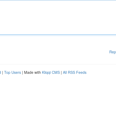
Rep
d
|
Top Users
| Made with
Kliqqi CMS
|
All RSS Feeds