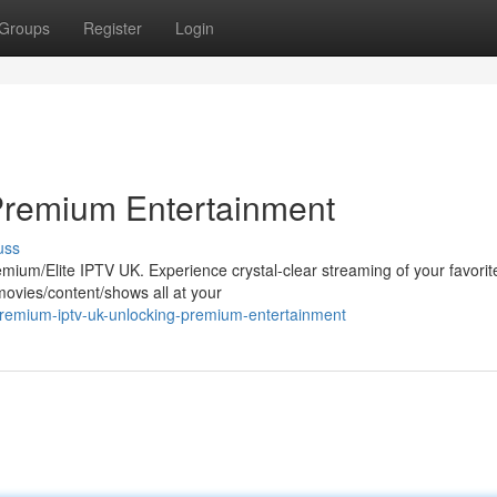
Groups
Register
Login
Premium Entertainment
uss
remium/Elite IPTV UK. Experience crystal-clear streaming of your favorit
movies/content/shows all at your
premium-iptv-uk-unlocking-premium-entertainment