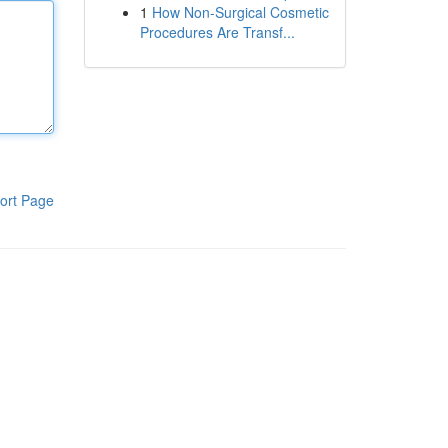
1
How Non-Surgical Cosmetic
Procedures Are Transf...
ort Page