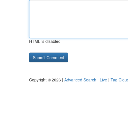
HTML is disabled
Copyright © 2026 |
Advanced Search
|
Live
|
Tag Clou