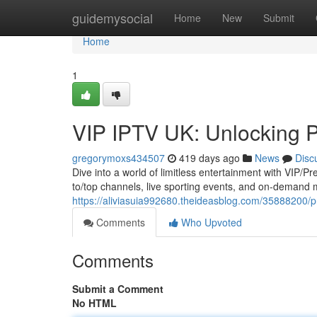
Home
guidemysocial
Home
New
Submit
Home
1
VIP IPTV UK: Unlocking 
gregorymoxs434507
419 days ago
News
Disc
Dive into a world of limitless entertainment with VIP/P
to/top channels, live sporting events, and on-demand 
https://aliviasuia992680.theideasblog.com/35888200/
Comments
Who Upvoted
Comments
Submit a Comment
No HTML