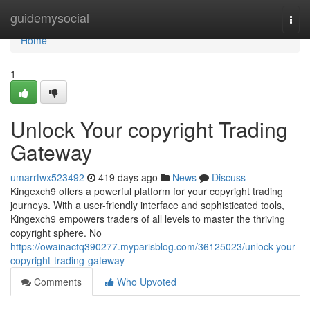
Home
guidemysocial
Togg
navi
Home
1
Unlock Your copyright Trading
Gateway
umarrtwx523492
419 days ago
News
Discuss
Kingexch9 offers a powerful platform for your copyright trading
journeys. With a user-friendly interface and sophisticated tools,
Kingexch9 empowers traders of all levels to master the thriving
copyright sphere. No
https://owainactq390277.myparisblog.com/36125023/unlock-your-
copyright-trading-gateway
Comments
Who Upvoted