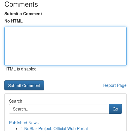
Comments
Submit a Comment
No HTML
HTML is disabled
Report Page
Search
Go
Published News
1
NuStar Project: Official Web Portal