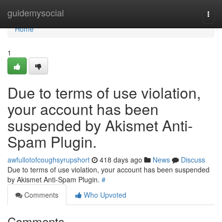
Home
guidemysocial
Togg
navi
Home
1
Due to terms of use violation,
your account has been
suspended by Akismet Anti-
Spam Plugin.
awfullotofcoughsyrupshort
418 days ago
News
Discuss
Due to terms of use violation, your account has been suspended
by Akismet Anti-Spam Plugin.
#
Comments
Who Upvoted
Comments