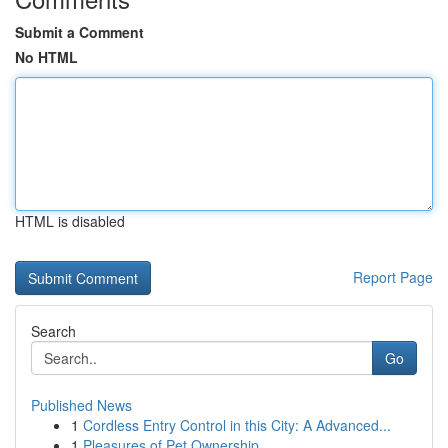
Submit a Comment
No HTML
HTML is disabled
Report Page
Search
Go
Published News
1
Cordless Entry Control in this City: A Advanced...
1
Pleasures of Pet Ownership