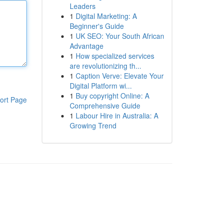
Leaders
1
Digital Marketing: A
Beginner's Guide
1
UK SEO: Your South African
Advantage
1
How specialized services
are revolutionizing th...
1
Caption Verve: Elevate Your
Digital Platform wi...
1
Buy copyright Online: A
ort Page
Comprehensive Guide
1
Labour Hire in Australia: A
Growing Trend