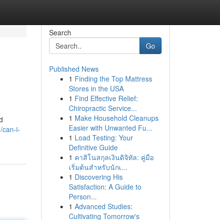
Search
Go
Published News
1
Finding the Top Mattress
Stores in the USA
1
Find Effective Relief:
Chiropractic Service...
1
Make Household Cleanups
d
Easier with Unwanted Fu...
can-i-
1
Load Testing: Your
Definitive Guide
1
คาสิโนสกุลเงินดิจิทัล: คู่มือ
เริ่มต้นสำหรับนักเ...
1
Discovering His
Satisfaction: A Guide to
Person...
1
Advanced Studies:
Cultivating Tomorrow's