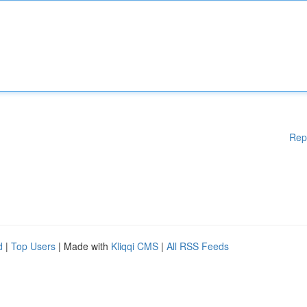
Rep
d
|
Top Users
| Made with
Kliqqi CMS
|
All RSS Feeds