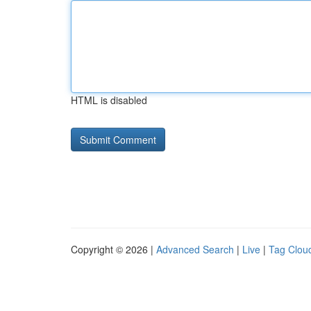
HTML is disabled
Copyright © 2026 |
Advanced Search
|
Live
|
Tag Clou