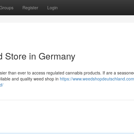
Groups
Register
Login
d Store in Germany
asier than ever to access regulated cannabis products. If are a seasone
eliable and quality weed shop in
https://www.weedshopdeutschland.com/
d/