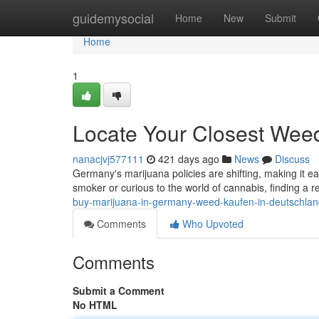
Home
guidemysocial
Home
New
Submit
Home
1
Locate Your Closest Wee
nanacjvj577111
421 days ago
News
Discuss
Germany's marijuana policies are shifting, making it e
smoker or curious to the world of cannabis, finding a r
buy-marijuana-in-germany-weed-kaufen-in-deutschlan
Comments
Who Upvoted
Comments
Submit a Comment
No HTML