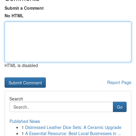
Submit a Comment
No HTML
HTML is disabled
Report Page
Search
Go
Published News
1
Distressed Leather Dice Sets: A Ceramic Upgrade
1
A Essential Resource: Best Local Businesses in ...