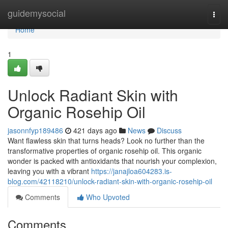
Home
guidemysocial
Togg
navi
Home
1
Unlock Radiant Skin with
Organic Rosehip Oil
jasonnfyp189486
421 days ago
News
Discuss
Want flawless skin that turns heads? Look no further than the
transformative properties of organic rosehip oil. This organic
wonder is packed with antioxidants that nourish your complexion,
leaving you with a vibrant
https://janajloa604283.is-
blog.com/42118210/unlock-radiant-skin-with-organic-rosehip-oil
Comments
Who Upvoted
Comments