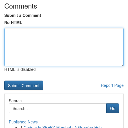
Comments
Submit a Comment
No HTML
HTML is disabled
Report Page
Search
Go
Published News
1
Coders in SEEPZ Mumbai : A Growing Hub