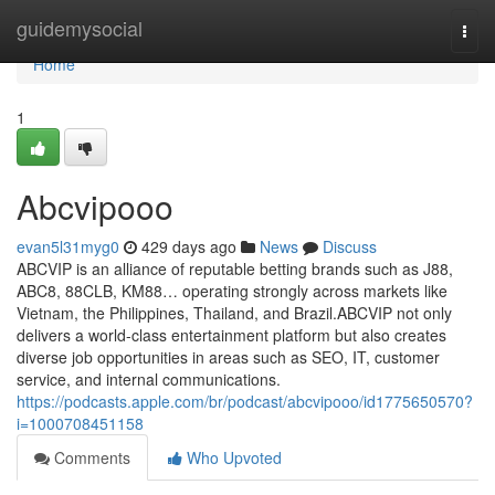
Home
guidemysocial
Togg
navi
Home
1
Abcvipooo
evan5l31myg0
429 days ago
News
Discuss
ABCVIP is an alliance of reputable betting brands such as J88,
ABC8, 88CLB, KM88… operating strongly across markets like
Vietnam, the Philippines, Thailand, and Brazil.ABCVIP not only
delivers a world-class entertainment platform but also creates
diverse job opportunities in areas such as SEO, IT, customer
service, and internal communications.
https://podcasts.apple.com/br/podcast/abcvipooo/id1775650570?
i=1000708451158
Comments
Who Upvoted