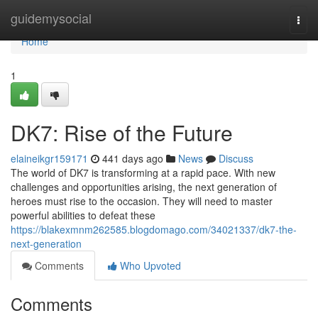
Home
guidemysocial
Togg
navi
Home
1
DK7: Rise of the Future
elaineikgr159171
441 days ago
News
Discuss
The world of DK7 is transforming at a rapid pace. With new
challenges and opportunities arising, the next generation of
heroes must rise to the occasion. They will need to master
powerful abilities to defeat these
https://blakexmnm262585.blogdomago.com/34021337/dk7-the-
next-generation
Comments
Who Upvoted
Comments