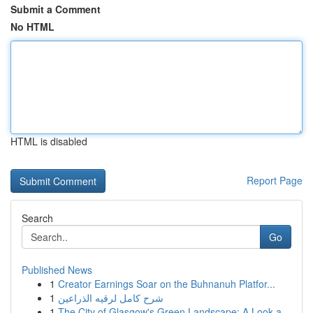
Submit a Comment
No HTML
HTML is disabled
Report Page
Search
Go
Published News
1
Creator Earnings Soar on the Buhnanuh Platfor...
1
شرح كامل لرقيه الذراعين
1
The City of Glasgow's Green Landscape: A Look a...