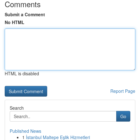
Comments
Submit a Comment
No HTML
HTML is disabled
Report Page
Search
Go
Published News
1
İstanbul Maltepe Eşlik Hizmetleri