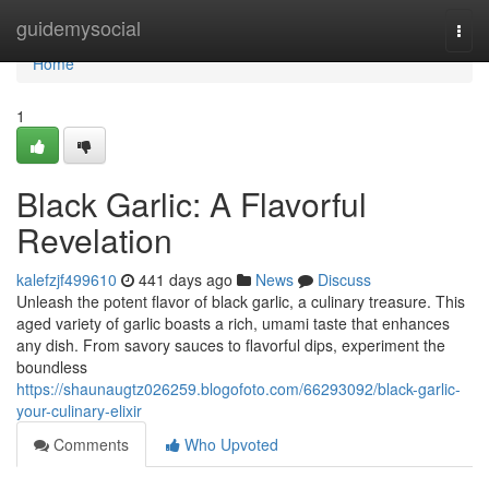
Home
guidemysocial
Togg
navi
Home
1
Black Garlic: A Flavorful
Revelation
kalefzjf499610
441 days ago
News
Discuss
Unleash the potent flavor of black garlic, a culinary treasure. This
aged variety of garlic boasts a rich, umami taste that enhances
any dish. From savory sauces to flavorful dips, experiment the
boundless
https://shaunaugtz026259.blogofoto.com/66293092/black-garlic-
your-culinary-elixir
Comments
Who Upvoted