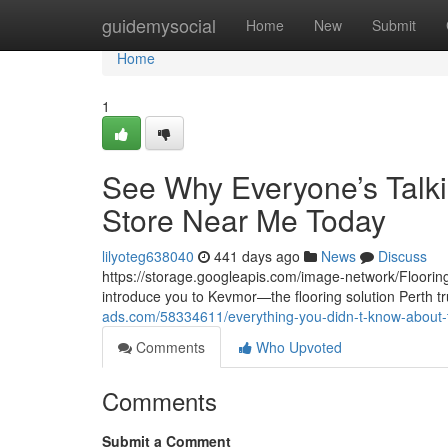
Home
guidemysocial
Home
New
Submit
Home
1
See Why Everyone’s Talki
Store Near Me Today
lilyoteg638040
441 days ago
News
Discuss
https://storage.googleapis.com/image-network/Flooring/
introduce you to Kevmor—the flooring solution Perth tr
ads.com/58334611/everything-you-didn-t-know-about-t
Comments
Who Upvoted
Comments
Submit a Comment