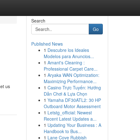
Search
Go
Published News
1
Descubre los Ideales
Modelos para Anuncios...
1
Amant's Cleaning :
Professional Carpet Care...
1
Aryaka WAN Optimization:
Maximizing Performance...
et us
1
Casino Trực Tuyến: Hướng
Dẫn Chơi & Lựa Chọn
1
Yamaha DF30ATL2: 30 HP
Outboard Motor Assessment
1
Letstg_official: Newest
Recent Latest Updates a...
1
Updating Your Business : A
Handbook to Bus...
1
Lane Cove Rubbish