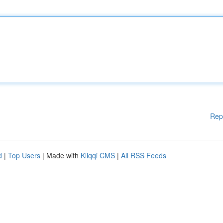
Rep
d
|
Top Users
| Made with
Kliqqi CMS
|
All RSS Feeds