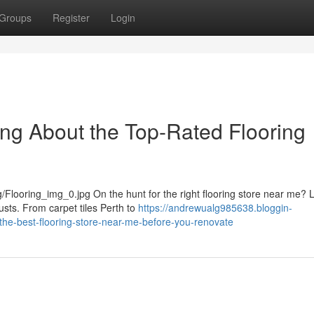
Groups
Register
Login
ng About the Top-Rated Flooring
Flooring_img_0.jpg On the hunt for the right flooring store near me? L
usts. From carpet tiles Perth to
https://andrewualg985638.bloggin-
he-best-flooring-store-near-me-before-you-renovate