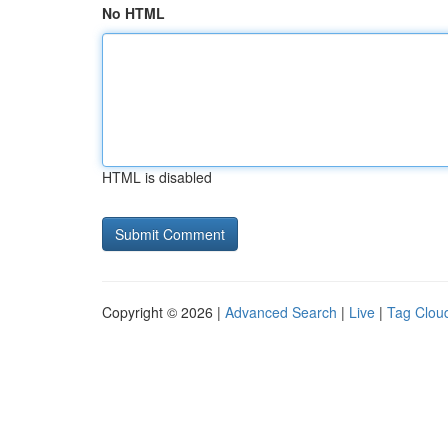
No HTML
HTML is disabled
Copyright © 2026 |
Advanced Search
|
Live
|
Tag Clou