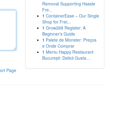
Removal Supporting Hassle
Fre...
1
ContainerEase – Our Single
Shop for Frei...
1
Grow268 Register: A
Beginner's Guide
1
Palete de Monster: Preços
e Onde Comprar
1
Meniu Happy Restaurant
București: Delicii Gusta...
ort Page