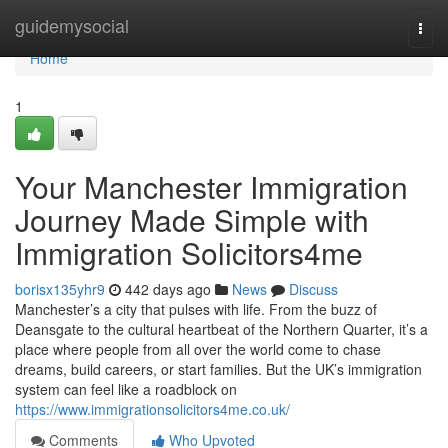
Home
guidemysocial
Togg
navi
Home
1
Your Manchester Immigration
Journey Made Simple with
Immigration Solicitors4me
borisx135yhr9
442 days ago
News
Discuss
Manchester’s a city that pulses with life. From the buzz of
Deansgate to the cultural heartbeat of the Northern Quarter, it’s a
place where people from all over the world come to chase
dreams, build careers, or start families. But the UK’s immigration
system can feel like a roadblock on
https://www.immigrationsolicitors4me.co.uk/
Comments
Who Upvoted