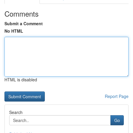
Comments
Submit a Comment
No HTML
HTML is disabled
Report Page
Search
Go