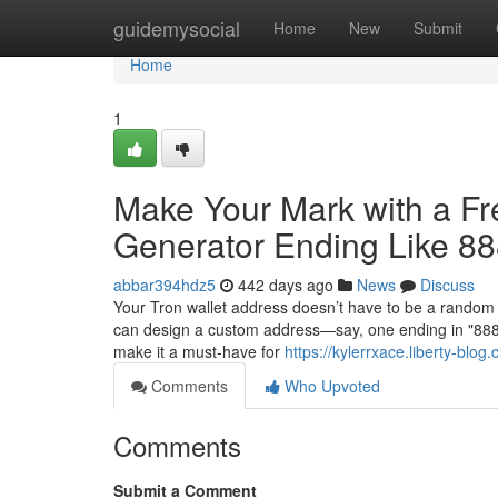
Home
guidemysocial
Home
New
Submit
Home
1
Make Your Mark with a F
Generator Ending Like 8
abbar394hdz5
442 days ago
News
Discuss
Your Tron wallet address doesn’t have to be a random 
can design a custom address—say, one ending in "88888
make it a must-have for
https://kylerrxace.liberty-blog.
Comments
Who Upvoted
Comments
Submit a Comment