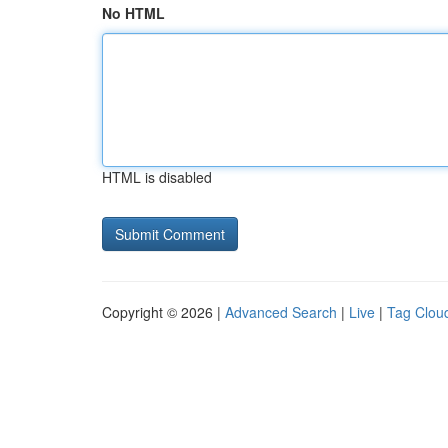
No HTML
HTML is disabled
Copyright © 2026 |
Advanced Search
|
Live
|
Tag Clou