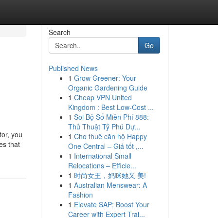
Search
Go
Published News
1
Grow Greener: Your
Organic Gardening Guide
1
Cheap VPN United
Kingdom : Best Low-Cost ...
1
Soi Bộ Số Miễn Phí 888:
Thủ Thuật Tỷ Phú Dự...
tor, you
1
Cho thuê căn hộ Happy
es that
One Central – Giá tốt ,...
1
International Small
Relocations – Efficie...
1
时尚女王，妈咪她又 美!
1
Australian Menswear: A
Fashion
1
Elevate SAP: Boost Your
Career with Expert Trai...