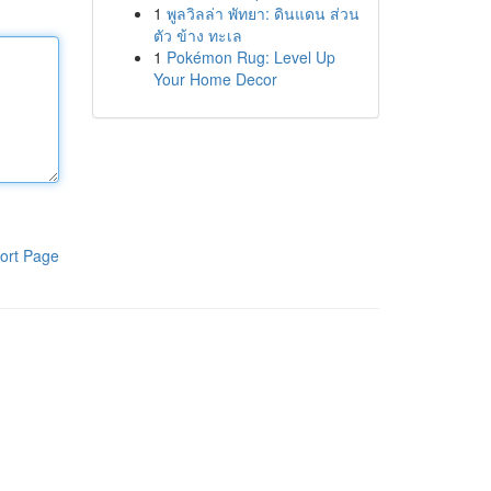
1
พูลวิลล่า พัทยา: ดินแดน ส่วน
ตัว ข้าง ทะเล
1
Pokémon Rug: Level Up
Your Home Decor
ort Page