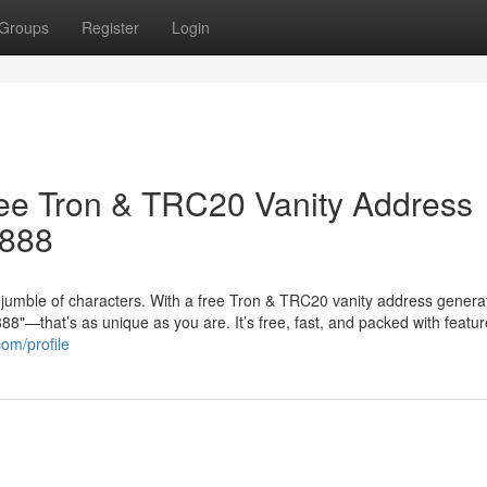
Groups
Register
Login
ree Tron & TRC20 Vanity Address
8888
jumble of characters. With a free Tron & TRC20 vanity address genera
"—that’s as unique as you are. It’s free, fast, and packed with featur
com/profile