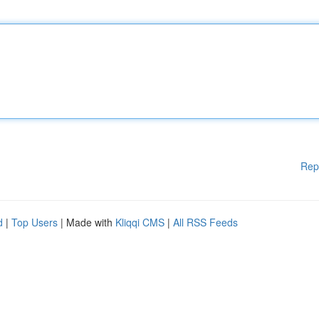
Rep
d
|
Top Users
| Made with
Kliqqi CMS
|
All RSS Feeds