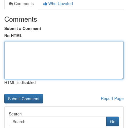
Comments
Who Upvoted
Comments
Submit a Comment
No HTML
HTML is disabled
Report Page
Search
Go