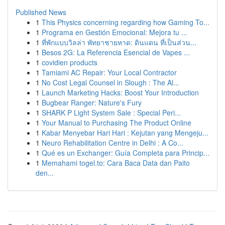
Published News
1
This Physics concerning regarding how Gaming To...
1
Programa en Gestión Emocional: Mejora tu ...
1
ที่พักแบบวิลล่า พัทยาชายหาด: ดินแดน ที่เป็นส่วน...
1
Besos 2G: La Referencia Esencial de Vapes ...
1
covidien products
1
Tamiami AC Repair: Your Local Contractor
1
No Cost Legal Counsel in Slough : The Al...
1
Launch Marketing Hacks: Boost Your Introduction
1
Bugbear Ranger: Nature's Fury
1
SHARK P Light System Sale : Special Peri...
1
Your Manual to Purchasing The Product Online
1
Kabar Menyebar Hari Hari : Kejutan yang Mengeju...
1
Neuro Rehabilitation Centre in Delhi : A Co...
1
Qué es un Exchanger: Guía Completa para Princip...
1
Memahami togel.to: Cara Baca Data dan Paito
den...