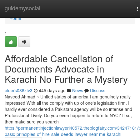
Home
guidemysocial
T
n
Home
1
Affordable Cancellation of
Documents Advocate in
Karachi No Further a Mystery
elders036ztv3
445 days ago
News
Discuss
Naveed Ahmad ~ United states of america I am genuinely really
impressed With all the comply with up of one's legislation firm. I
hardly ever considered a Pakistani agency will be so intense and
Professional-Lively. Do you even happen to return to NYC? If so,
then make sure you search
https://permanentinjectionlawyeri40572.theblogfairy.com/34247161/
basic-principles-of-hire-sale-deeds-lawyer-near-me-karachi