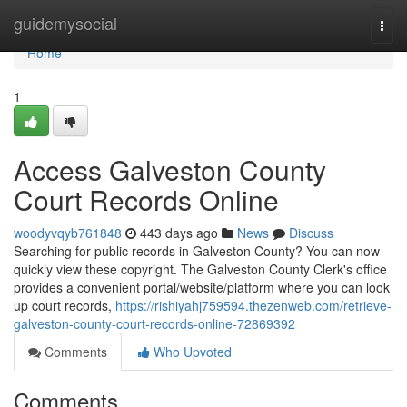
Home
guidemysocial
Togg
navi
Home
1
Access Galveston County
Court Records Online
woodyvqyb761848
443 days ago
News
Discuss
Searching for public records in Galveston County? You can now
quickly view these copyright. The Galveston County Clerk's office
provides a convenient portal/website/platform where you can look
up court records,
https://rishiyahj759594.thezenweb.com/retrieve-
galveston-county-court-records-online-72869392
Comments
Who Upvoted
Comments