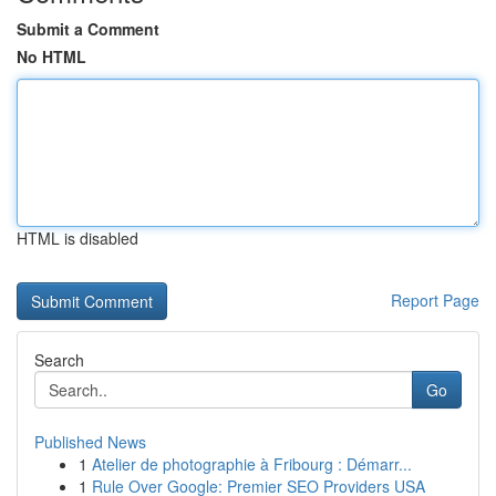
Submit a Comment
No HTML
HTML is disabled
Report Page
Search
Go
Published News
1
Atelier de photographie à Fribourg : Démarr...
1
Rule Over Google: Premier SEO Providers USA