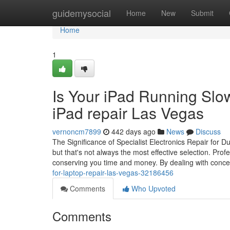
Home
guidemysocial
Home
New
Submit
Home
1
Is Your iPad Running Slow
iPad repair Las Vegas
vernoncm7899
442 days ago
News
Discuss
The Significance of Specialist Electronics Repair for D
but that's not always the most effective selection. Profe
conserving you time and money. By dealing with conce
for-laptop-repair-las-vegas-32186456
Comments
Who Upvoted
Comments