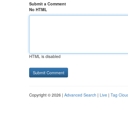
Submit a Comment
No HTML
HTML is disabled
Copyright © 2026 |
Advanced Search
|
Live
|
Tag Clou