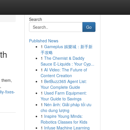
Search
Go
Published News
1
Gameplus 娛樂城：新手新
th
手攻略
1
The Chemist & Daddy
Sauce E-Liquids : Your Cyp...
1
AI Video: The Future of
Content Creation
e them,
1
BetBuzz365 Agent List:
,
Your Complete Guide
iy-fixes-
1
Used Farm Equipment:
Your Guide to Savings
1
Nén ảnh: Giải pháp tối ưu
cho dung lượng
1
Inspire Young Minds:
Robotics Classes for Kids
1
Infuse Machine Learning