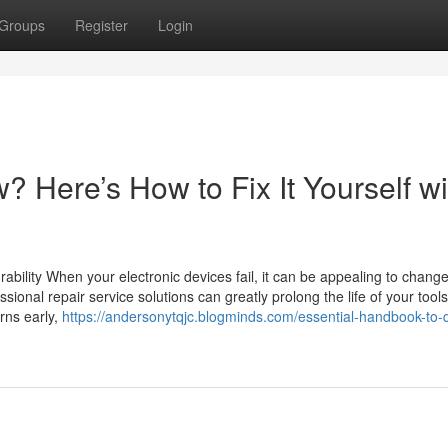
Groups
Register
Login
? Here’s How to Fix It Yourself wi
urability When your electronic devices fail, it can be appealing to chang
ssional repair service solutions can greatly prolong the life of your tools
rns early,
https://andersonytqjc.blogminds.com/essential-handbook-to-d