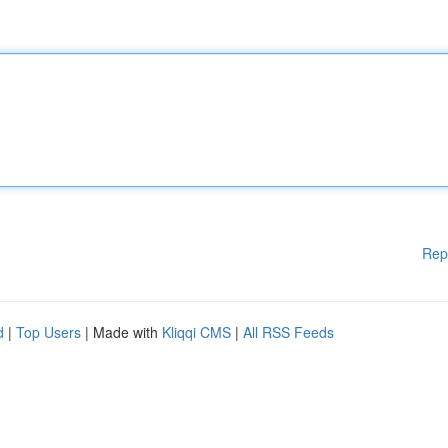
Rep
d
|
Top Users
| Made with
Kliqqi CMS
|
All RSS Feeds