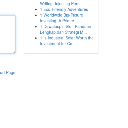
Writing: Injecting Pers...
1
Eco-Friendly Adventures
1
Worldwide Big-Picture
Investing: A Primer ...
1
Dewataspin Slot: Panduan
Lengkap dan Strategi M...
1
Is Industrial Solar Worth the
Investment for Co...
ort Page