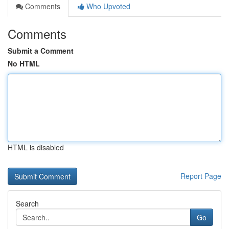
Comments
Who Upvoted
Comments
Submit a Comment
No HTML
HTML is disabled
Report Page
Search
Go