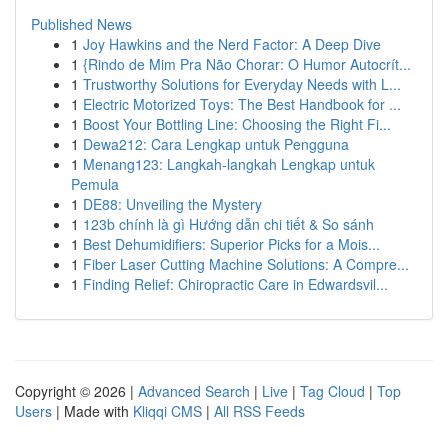
Published News
1
Joy Hawkins and the Nerd Factor: A Deep Dive
1
{Rindo de Mim Pra Não Chorar: O Humor Autocrít...
1
Trustworthy Solutions for Everyday Needs with L...
1
Electric Motorized Toys: The Best Handbook for ...
1
Boost Your Bottling Line: Choosing the Right Fi...
1
Dewa212: Cara Lengkap untuk Pengguna
1
Menang123: Langkah-langkah Lengkap untuk
Pemula
1
DE88: Unveiling the Mystery
1
123b chính là gì Hướng dẫn chi tiết & So sánh
1
Best Dehumidifiers: Superior Picks for a Mois...
1
Fiber Laser Cutting Machine Solutions: A Compre...
1
Finding Relief: Chiropractic Care in Edwardsvil...
Copyright © 2026 |
Advanced Search
|
Live
|
Tag Cloud
|
Top
Users
| Made with
Kliqqi CMS
|
All RSS Feeds