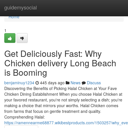
Home
guidemysocial
Home
1
Get Deliciously Fast: Why
Chicken delivery Long Beach
is Booming
benjaminuy1234
445 days ago
News
Discuss
Discovering the Benefits of Picking Halal Chicken at Your Fave
Chicken Dining Establishment When you choose Halal Chicken at
your favored restaurant, you're not simply selecting a dish; you're
making a choice that mirrors your worths. Halal Chicken comes
from farms that focus on gentle treatment and quality.
Comprehending Halal:
https://ramennearme68877.wikibestproducts.com/1503257/why_ever