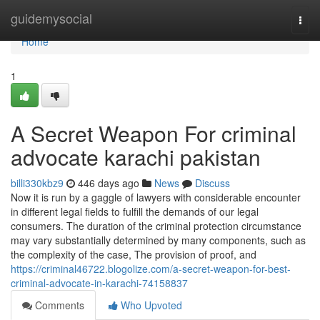
Home
guidemysocial
Togg
navi
Home
1
A Secret Weapon For criminal
advocate karachi pakistan
billi330kbz9
446 days ago
News
Discuss
Now it is run by a gaggle of lawyers with considerable encounter
in different legal fields to fulfill the demands of our legal
consumers. The duration of the criminal protection circumstance
may vary substantially determined by many components, such as
the complexity of the case, The provision of proof, and
https://criminal46722.blogolize.com/a-secret-weapon-for-best-
criminal-advocate-in-karachi-74158837
Comments
Who Upvoted