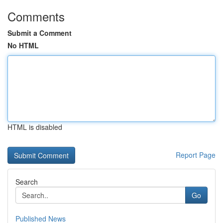
Comments
Submit a Comment
No HTML
HTML is disabled
Report Page
Search
Go
Published News