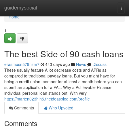
Home
guidemysocial
Togg
navi
Home
1
The best Side of 90 cash loans
erasmusn579nzm7
443 days ago
News
Discuss
These usually feature A lot decrease costs and APRs as
compared to traditional payday loans. But you might have for
being a credit union member for at least a month before you can
submit an application for a PAL. Why a Achievable Finance
individual personal loan stands out: With very
https://marien023hih5.theideasblog.com/profile
Comments
Who Upvoted
Comments