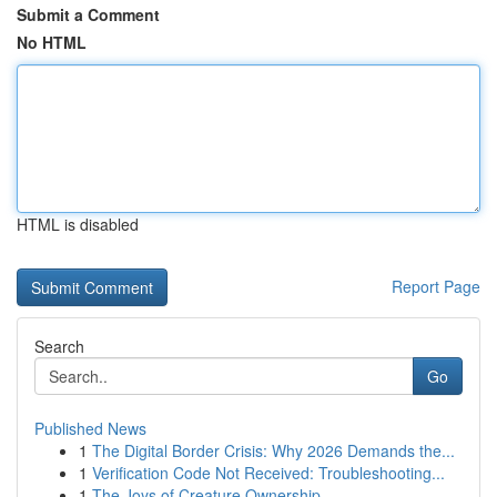
Submit a Comment
No HTML
HTML is disabled
Report Page
Search
Go
Published News
1
The Digital Border Crisis: Why 2026 Demands the...
1
Verification Code Not Received: Troubleshooting...
1
The Joys of Creature Ownership