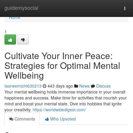
Home
guidemysocial
Togg
navi
Home
1
Cultivate Your Inner Peace:
Strategies for Optimal Mental
Wellbeing
tasneemizht630213
443 days ago
News
Discuss
Your mental wellbeing holds immense importance in your overall
happiness and success. Make time for activities that nourish your
mind and boost your mental state. Dive into hobbies that ignite
your creativity.
https://worldwidedigest.com/
Comments
Who Upvoted