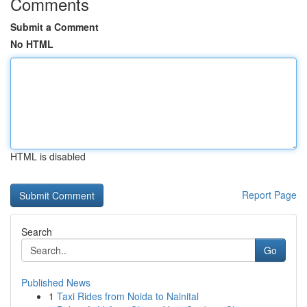
Comments
Submit a Comment
No HTML
HTML is disabled
Report Page
Search
Go
Published News
1
Taxi Rides from Noida to Nainital