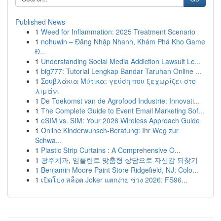
Published News
1
Weed for Inflammation: 2025 Treatment Scenario
1
nohuwin – Đăng Nhập Nhanh, Khám Phá Kho Game
Đ...
1
Understanding Social Media Addiction Lawsuit Le...
1
big777: Tutorial Lengkap Bandar Taruhan Online ...
1
Σουβλάκια Μύτικα: γεύση που ξεχωρίζει στο
λιμάνι
1
De Toekomst van de Agrofood Industrie: Innovati...
1
The Complete Guide to Event Email Marketing Sof...
1
eSIM vs. SIM: Your 2026 Wireless Approach Guide
1
Online Kinderwunsch-Beratung: Ihr Weg zur
Schwa...
1
Plastic Strip Curtains : A Comprehensive O...
1
광주치과, 임플란트 맞춤형 상담으로 자신감 되찾기
1
Benjamin Moore Paint Store Ridgefield, NJ; Colo...
1
เปิดโปง สล็อต Joker แตกง่าย ช่วง 2026: FS96...