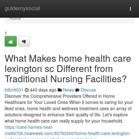
Home
guidemysocial
Togg
navi
Home
1
What Makes home health care
lexington sc Different from
Traditional Nursing Facilities?
billzr8531
443 days ago
News
Discuss
Discover the Comprehensive Providers Offered in Home
Healthcare for Your Loved Ones When it comes to caring for your
liked ones, home health and wellness treatment uses an array of
solutions designed to enhance their quality of life. Let's explore
what home health care can really supply for your household.
https://care-homes-near-
me94700.howeweb.com/35793300/home-health-care-lexington-