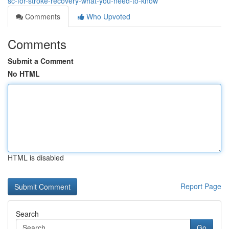
sc-for-stroke-recovery-what-you-need-to-know
Comments
Who Upvoted
Comments
Submit a Comment
No HTML
HTML is disabled
Report Page
Search
Go