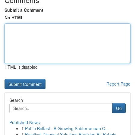
Submit a Comment
No HTML
HTML is disabled
Report Page
Search
Go
Published News
1
Pot in Belfast : A Growing Subterranean C...
1
Practical Disposal Solutions Provided By Rubbis...