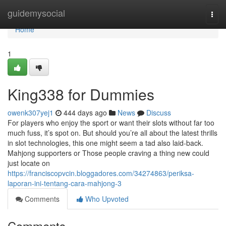
Home
guidemysocial
Togg
navi
Home
1
King338 for Dummies
owenk307yej1
444 days ago
News
Discuss
For players who enjoy the sport or want their slots without far too
much fuss, it’s spot on. But should you’re all about the latest thrills
in slot technologies, this one might seem a tad also laid-back.
Mahjong supporters or Those people craving a thing new could
just locate on
https://franciscopvcin.bloggadores.com/34274863/periksa-
laporan-ini-tentang-cara-mahjong-3
Comments
Who Upvoted
Comments