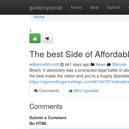
Home
guidemysocial
Home
New
Submit
Home
1
The best Side of Affordab
williamn492rmt9
441 days ago
News
Discuss
Birach. It absolutely was a protracted legal battle of ab
the best inside the nation and you're a hugely Speciali
https://raymondczgxl.ezblogz.com/66746797/indicator
Comments
Who Upvoted
Comments
Submit a Comment
No HTML