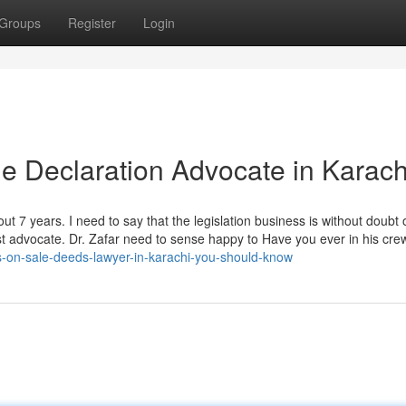
Groups
Register
Login
le Declaration Advocate in Karach
out 7 years. I need to say that the legislation business is without doubt 
st advocate. Dr. Zafar need to sense happy to Have you ever in his crew
s-on-sale-deeds-lawyer-in-karachi-you-should-know