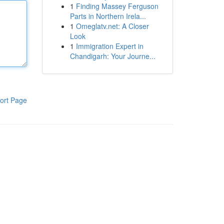
1
Finding Massey Ferguson
Parts in Northern Irela...
1
Omeglatv.net: A Closer
Look
1
Immigration Expert in
Chandigarh: Your Journe...
ort Page