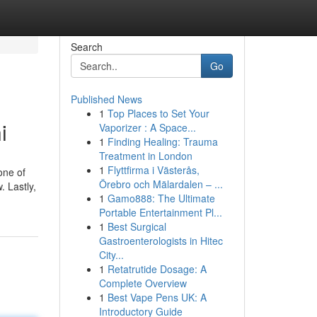
Search
Go
Published News
1
Top Places to Set Your
i
Vaporizer : A Space...
1
Finding Healing: Trauma
Treatment in London
1
Flyttfirma i Västerås,
one of
Örebro och Mälardalen – ...
. Lastly,
1
Gamo888: The Ultimate
Portable Entertainment Pl...
1
Best Surgical
Gastroenterologists in Hitec
City...
1
Retatrutide Dosage: A
Complete Overview
1
Best Vape Pens UK: A
Introductory Guide