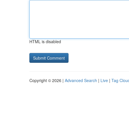
HTML is disabled
Copyright © 2026 |
Advanced Search
|
Live
|
Tag Clou