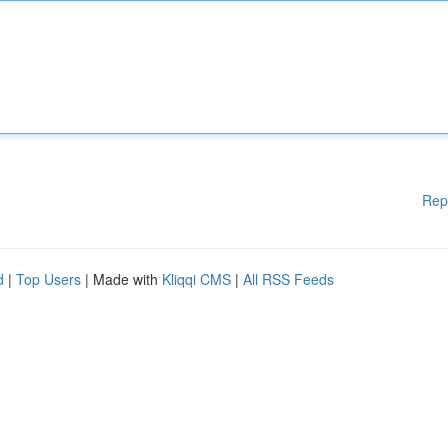
Rep
d
|
Top Users
| Made with
Kliqqi CMS
|
All RSS Feeds