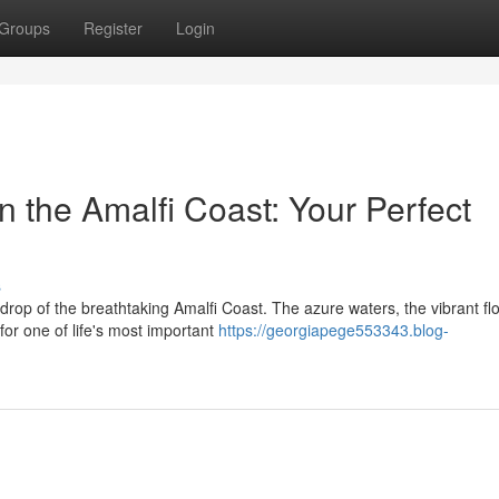
Groups
Register
Login
 the Amalfi Coast: Your Perfect
s
rop of the breathtaking Amalfi Coast. The azure waters, the vibrant fl
for one of life's most important
https://georgiapege553343.blog-