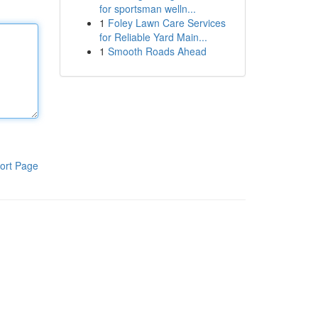
for sportsman welln...
1
Foley Lawn Care Services
for Reliable Yard Main...
1
Smooth Roads Ahead
ort Page