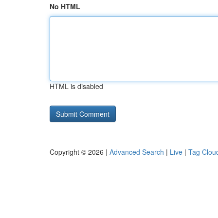
No HTML
HTML is disabled
Copyright © 2026 |
Advanced Search
|
Live
|
Tag Clou