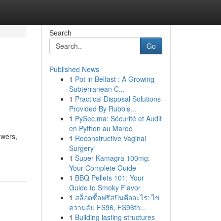
Search
Go
Published News
1
Pot in Belfast : A Growing
Subterranean C...
1
Practical Disposal Solutions
Provided By Rubbis...
1
PySec.ma: Sécurité et Audit
en Python au Maroc
owers,
1
Reconstructive Vaginal
Surgery
1
Super Kamagra 100mg:
Your Complete Guide
1
BBQ Pellets 101: Your
Guide to Smoky Flavor
1
สล็อตซื้อฟรีสปินคืออะไร: ไข
ความลับ FS96, FS96th...
1
Building lasting structures