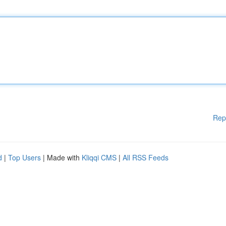
Rep
d
|
Top Users
| Made with
Kliqqi CMS
|
All RSS Feeds