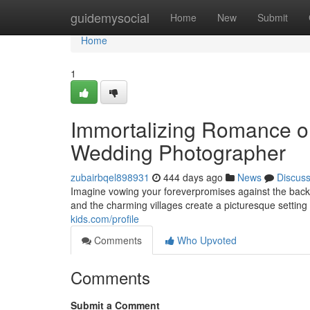
Home
guidemysocial
Home
New
Submit
Home
1
Immortalizing Romance on
Wedding Photographer
zubairbqel898931
444 days ago
News
Discus
Imagine vowing your foreverpromises against the backd
and the charming villages create a picturesque setting 
kids.com/profile
Comments
Who Upvoted
Comments
Submit a Comment