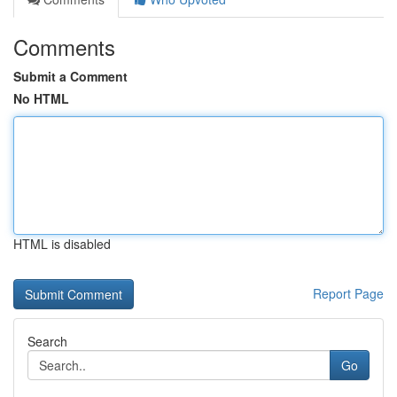
Comments
Submit a Comment
No HTML
HTML is disabled
Report Page
Search
Go