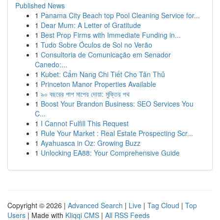
Published News
1
Panama City Beach top Pool Cleaning Service for...
1
Dear Mum: A Letter of Gratitude
1
Best Prop Firms with Immediate Funding in...
1
Tudo Sobre Óculos de Sol no Verão
1
Consultoria de Comunicação em Senador
Canedo:...
1
Kubet: Cẩm Nang Chi Tiết Cho Tân Thủ
1
Princeton Manor Properties Available
1
৯০ বছরের পাপ মাপের দোয়া: মুক্তির পথ
1
Boost Your Brandon Business: SEO Services You
C...
1
I Cannot Fulfill This Request
1
Rule Your Market : Real Estate Prospecting Scr...
1
Ayahuasca in Oz: Growing Buzz
1
Unlocking EA88: Your Comprehensive Guide
Copyright © 2026 |
Advanced Search
|
Live
|
Tag Cloud
|
Top
Users
| Made with
Kliqqi CMS
|
All RSS Feeds