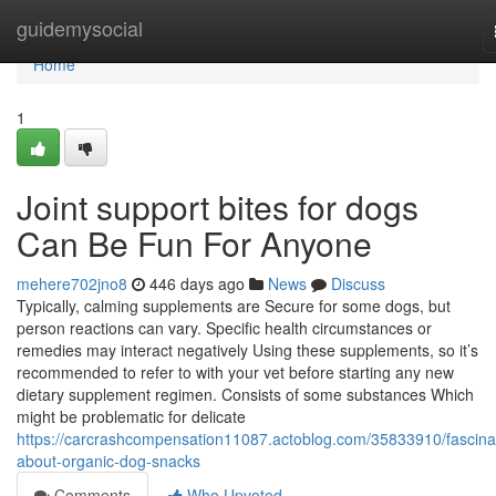
Home
guidemysocial
Home
1
Joint support bites for dogs
Can Be Fun For Anyone
mehere702jno8
446 days ago
News
Discuss
Typically, calming supplements are Secure for some dogs, but
person reactions can vary. Specific health circumstances or
remedies may interact negatively Using these supplements, so it’s
recommended to refer to with your vet before starting any new
dietary supplement regimen. Consists of some substances Which
might be problematic for delicate
https://carcrashcompensation11087.actoblog.com/35833910/fascina
about-organic-dog-snacks
Comments
Who Upvoted