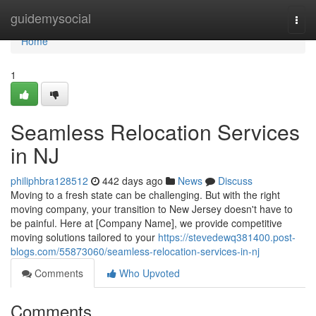
Home
guidemysocial
Togg
navi
Home
1
Seamless Relocation Services
in NJ
philiphbra128512
442 days ago
News
Discuss
Moving to a fresh state can be challenging. But with the right
moving company, your transition to New Jersey doesn't have to
be painful. Here at [Company Name], we provide competitive
moving solutions tailored to your
https://stevedewq381400.post-
blogs.com/55873060/seamless-relocation-services-in-nj
Comments
Who Upvoted
Comments