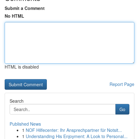
Submit a Comment
No HTML
HTML is disabled
Report Page
Search
Go
Published News
1
NOF Hilfecenter: Ihr Ansprechpartner für Notsit...
1
Understanding His Enjoyment: A Look to Personal...