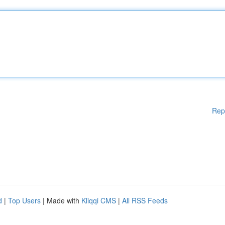
Rep
d
|
Top Users
| Made with
Kliqqi CMS
|
All RSS Feeds