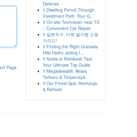
Defense
1
Dwelling Permit Through
Investment Path: Your G...
1
On-site Technician near TX
– Convenient Car Repair
1
일본직구, 이젠 필수템 쇼핑
가이드!
1
Finding the Right Granada
Hills Hydro Jetting f...
1
Noida to Rishikesh Taxi:
Your Ultimate Trip Guide
ort Page
1
Megadewa88: Akses
Terbaru & Terpercaya
1
Our Finest Spa: Recharge
& Refresh