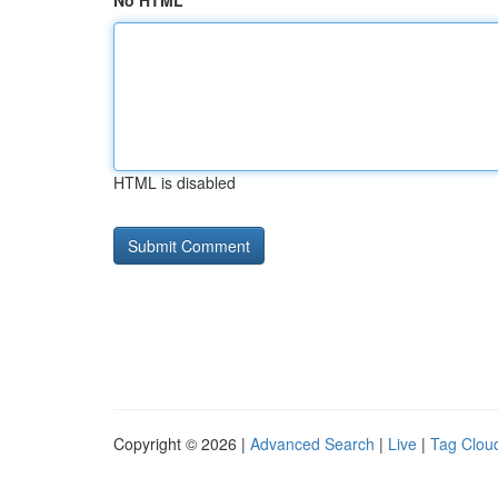
No HTML
HTML is disabled
Copyright © 2026 |
Advanced Search
|
Live
|
Tag Clou