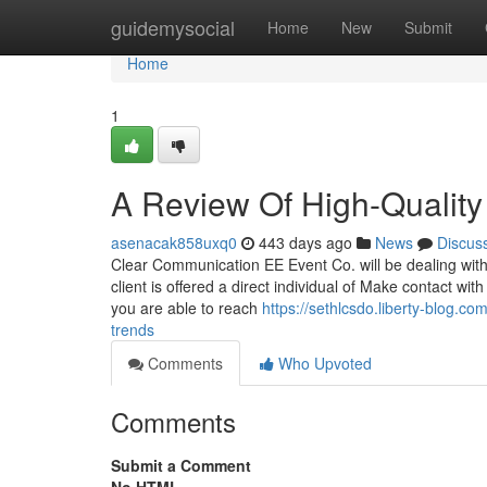
Home
guidemysocial
Home
New
Submit
Home
1
A Review Of High-Quality
asenacak858uxq0
443 days ago
News
Discus
Clear Communication EE Event Co. will be dealing with 
client is offered a direct individual of Make contact w
you are able to reach
https://sethlcsdo.liberty-blog.c
trends
Comments
Who Upvoted
Comments
Submit a Comment