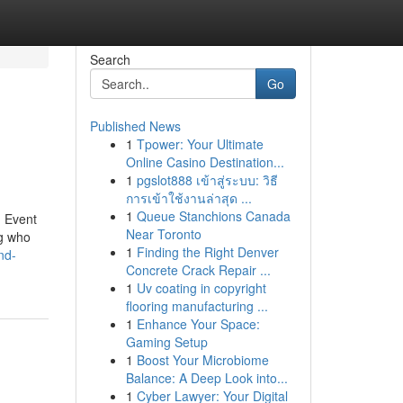
Search
Go
Published News
1
Tpower: Your Ultimate
Online Casino Destination...
1
pgslot888 เข้าสู่ระบบ: วิธี
การเข้าใช้งานล่าสุด ...
1
Queue Stanchions Canada
. Event
Near Toronto
ng who
1
Finding the Right Denver
nd-
Concrete Crack Repair ...
1
Uv coating in copyright
flooring manufacturing ...
1
Enhance Your Space:
Gaming Setup
1
Boost Your Microbiome
Balance: A Deep Look into...
1
Cyber Lawyer: Your Digital