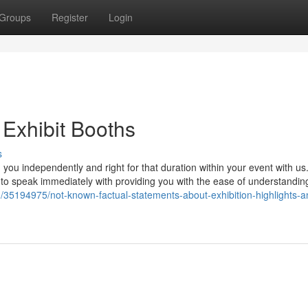
Groups
Register
Login
 Exhibit Booths
s
you independently and right for that duration within your event with us
ith to speak immediately with providing you with the ease of understandi
om/35194975/not-known-factual-statements-about-exhibition-highlights-a